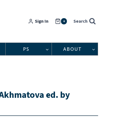
Sign In
Search
0
PS
ABOUT
 Akhmatova ed. by