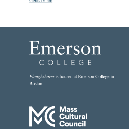
Gerald Stern
Ploughshares
is housed at Emerson College in
Boston.