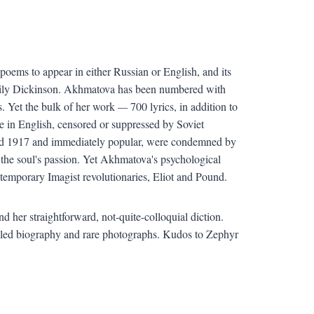
poems to appear in either Russian or English, and its
Emily Dickinson. Akhmatova has been numbered with
s. Yet the bulk of her work
—
700 lyrics, in addition to
 in English, censored or suppressed by Soviet
 and 1917 and immediately popular, were condemned by
the soul's passion. Yet Akhmatova's psychological
ntemporary Imagist revolutionaries, Eliot and Pound.
 her straightforward, not-quite-colloquial diction.
etailed biography and rare photographs. Kudos to Zephyr