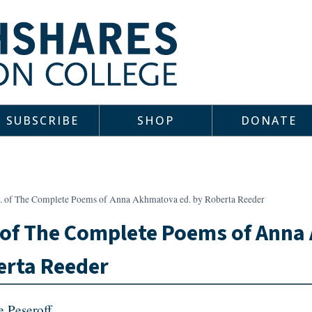
SUBSCRIBE
SHOP
DONATE
v. of The Complete Poems of Anna Akhmatova ed. by Roberta Reeder
 of The Complete Poems of Anna
erta Reeder
e Peseroff