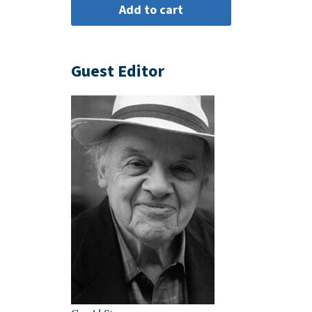
Guest Editor