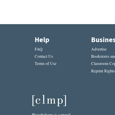
Help
Busine
FAQ
Advertise
Contact Us
Bookstores and
Terms of Use
Classroom Cop
Reprint Rights
Ploughshares is a proud