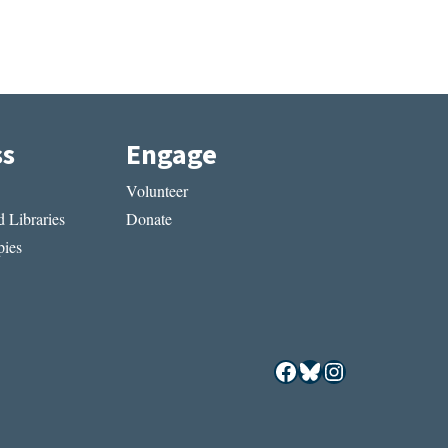
ss
Engage
Volunteer
 Libraries
Donate
ies
Facebook
Bluesky
Instagram