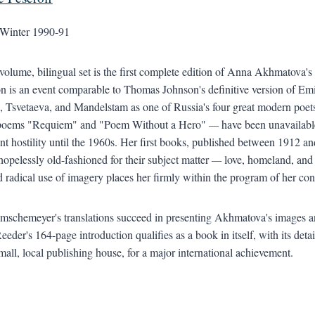
Winter 1990-91
volume, bilingual set is the first complete edition of Anna Akhmatova's 
on is an event comparable to Thomas Johnson's definitive version of 
, Tsvetaeva, and Mandelstam as one of Russia's four great modern poet
 poems "Requiem" and "Poem Without a Hero"
—
have been unavailable
t hostility until the 1960s. Her first books, published between 1912
 hopelessly old-fashioned for their subject matter
—
love, homeland, and 
d radical use of imagery places her firmly within the program of her co
mschemeyer's translations succeed in presenting Akhmatova's images and
eeder's 164-page introduction qualifies as a book in itself, with its d
small, local publishing house, for a major international achievement.