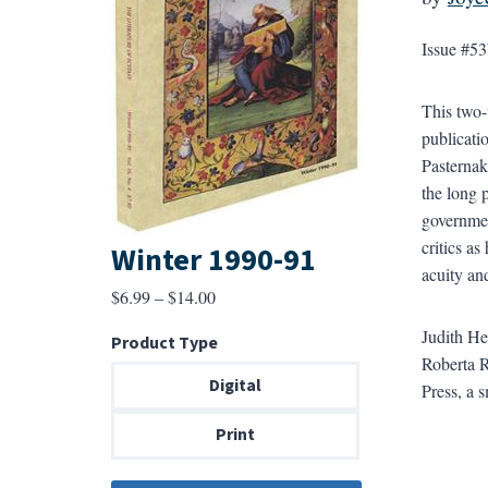
Issue #53
This two-
publicati
Pasternak
the long
governmen
critics as
Winter 1990-91
acuity an
Price
$
6.99
–
$
14.00
range:
Judith He
Product Type
$6.99
Roberta R
through
Digital
Press, a 
$14.00
Print