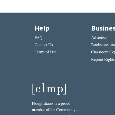
Help
Busine
FAQ
Advertise
Contact Us
Bookstores and
Terms of Use
Classroom Cop
Reprint Rights
Ploughshares is a proud
member of the Community of