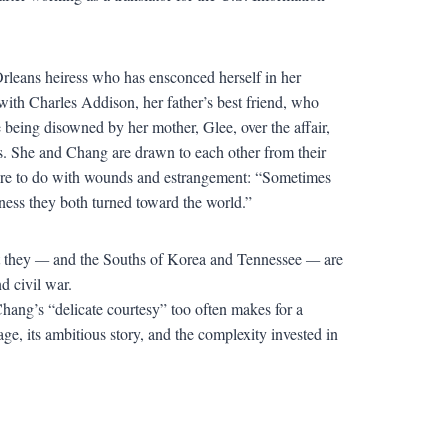
rleans heiress who has ensconced herself in her
with Charles Addison, her father’s best friend, who
e being disowned by her mother, Glee, over the affair,
ns. She and Chang are drawn to each other from their
s more to do with wounds and estrangement: “Sometimes
iness they both turned toward the world.”
t they
—
and the Souths of Korea and Tennessee
—
are
nd civil war.
d Chang’s “delicate courtesy” too often makes for a
age, its ambitious story, and the complexity invested in