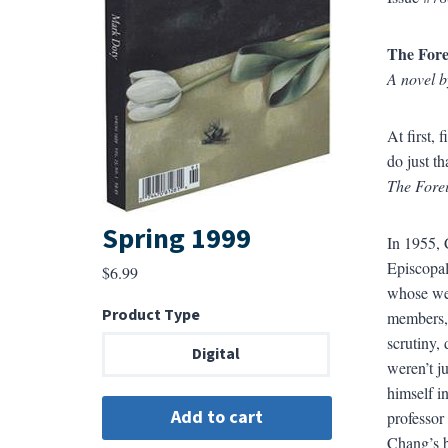
The Fore
A novel 
At first,
do just tha
The Forei
Spring 1999
In 1955, 
Episcopal
$
6.99
whose wea
Product Type
members, 
scrutiny, 
Digital
weren’t j
himself i
professor
Chang’s b