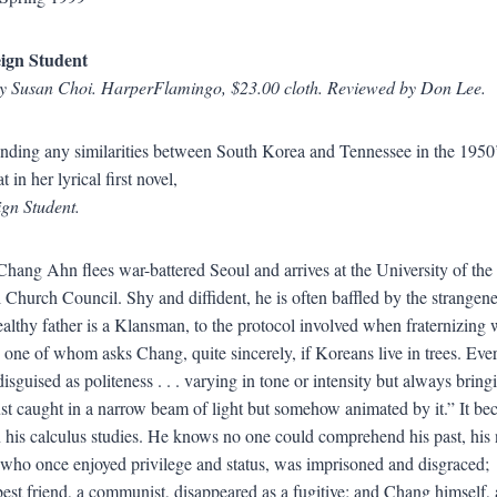
ign Student
by Susan Choi. HarperFlamingo, $23.00 cloth. Reviewed by Don Lee.
 finding any similarities between South Korea and Tennessee in the 195
t in her lyrical first novel,
gn Student.
Chang Ahn flees war-battered Seoul and arrives at the University of the
 Church Council. Shy and diffident, he is often baffled by the strange
lthy father is a Klansman, to the protocol involved when fraternizing w
one of whom asks Chang, quite sincerely, if Koreans live in trees. Eve
disguised as politeness . . . varying in tone or intensity but always bringi
ust caught in a narrow beam of light but somehow animated by it.” It b
n his calculus studies. He knows no one could comprehend his past, his
 who once enjoyed privilege and status, was imprisoned and disgraced;
est friend, a communist, disappeared as a fugitive; and Chang himself, a