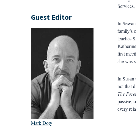
Services,
Guest Editor
In Sewane
family’s 
teaches S
Katherine
first mee
she was s
In Susan 
not that d
The Forei
passive, o
every rela
Mark Doty