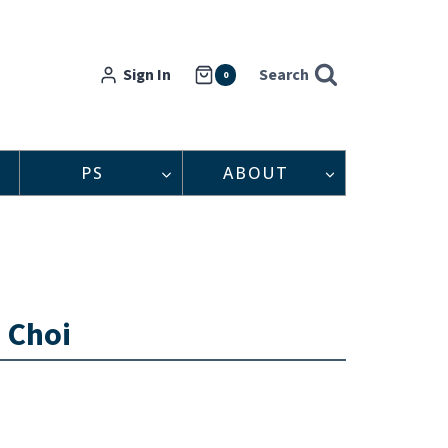
Sign In
Search
0
PS
ABOUT
n Choi