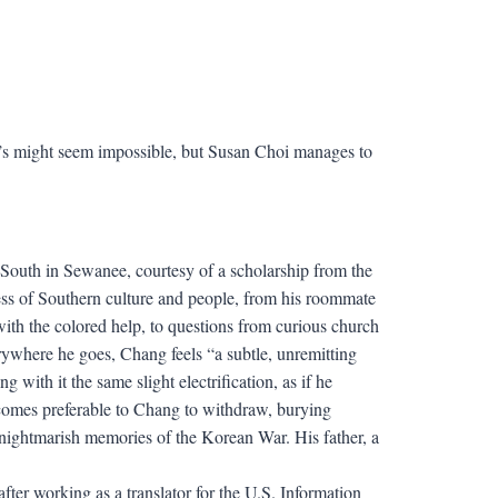
0’s might seem impossible, but Susan Choi manages to
 South in Sewanee, courtesy of a scholarship from the
ness of Southern culture and people, from his roommate
ith the colored help, to questions from curious church
rywhere he goes, Chang feels “a subtle, unremitting
ng with it the same slight electrification, as if he
ecomes preferable to Chang to withdraw, burying
 nightmarish memories of the Korean War. His father, a
fter working as a translator for the U.S. Information