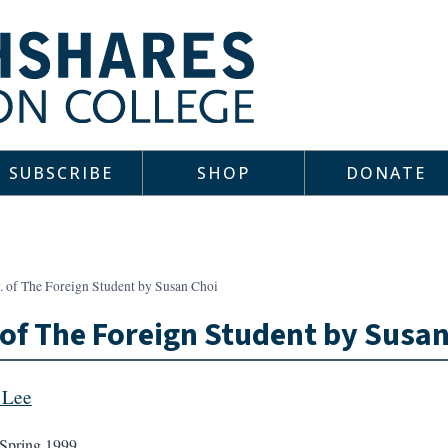
SUBSCRIBE
SHOP
DONATE
. of The Foreign Student by Susan Choi
 of The Foreign Student by Susa
 Lee
Spring 1999