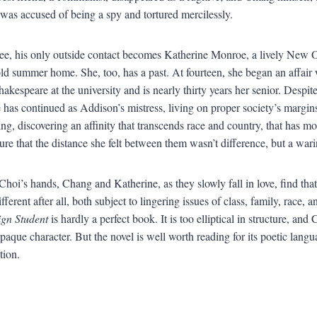
 was accused of being a spy and tortured mercilessly.
e, his only outside contact becomes Katherine Monroe, a lively New O
old summer home. She, too, has a past. At fourteen, she began an affair 
hakespeare at the university and is nearly thirty years her senior. Despit
 has continued as Addison’s mistress, living on proper society’s margi
ting, discovering an affinity that transcends race and country, that ha
ure that the distance she felt between them wasn’t difference, but a war
Choi’s hands, Chang and Katherine, as they slowly fall in love, find tha
ifferent after all, both subject to lingering issues of class, family, race, a
gn Student
is hardly a perfect book. It is too elliptical in structure, an
paque character. But the novel is well worth reading for its poetic langu
tion.