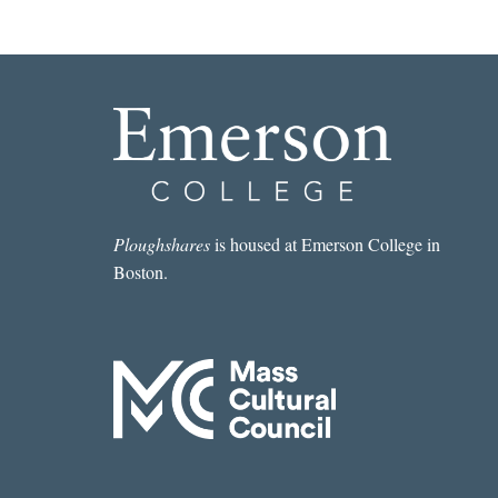
Ploughshares
is housed at Emerson College in
Boston.