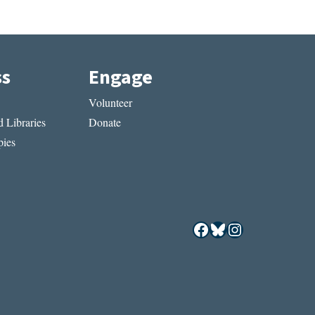
ss
Engage
Volunteer
 Libraries
Donate
ies
Facebook
Bluesky
Instagram