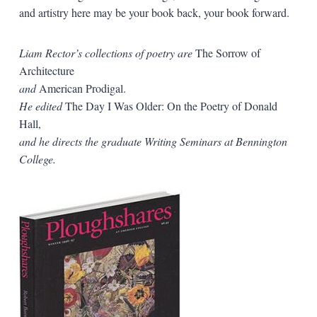
and artistry here may be your book back, your book forward.
Liam Rector’s collections of poetry are
The Sorrow of
Architecture
and
American Prodigal.
He edited
The Day I Was Older: On the Poetry of Donald
Hall,
and he directs the graduate Writing Seminars at Bennington
College.