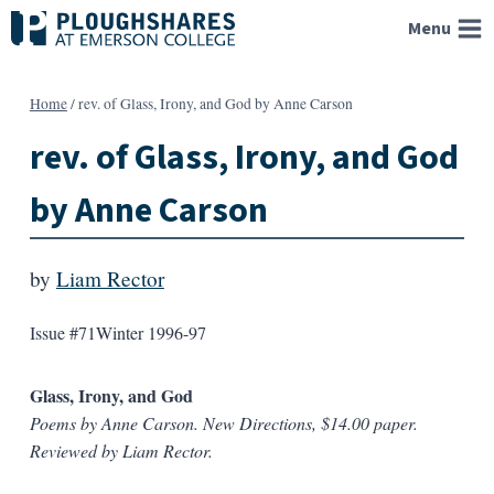
Skip
Menu
to
content
Home
/
rev. of Glass, Irony, and God by Anne Carson
rev. of Glass, Irony, and God
by Anne Carson
by
Liam Rector
Issue #71
Winter 1996-97
Glass, Irony, and God
Poems by Anne Carson. New Directions, $14.00 paper.
Reviewed by Liam Rector.