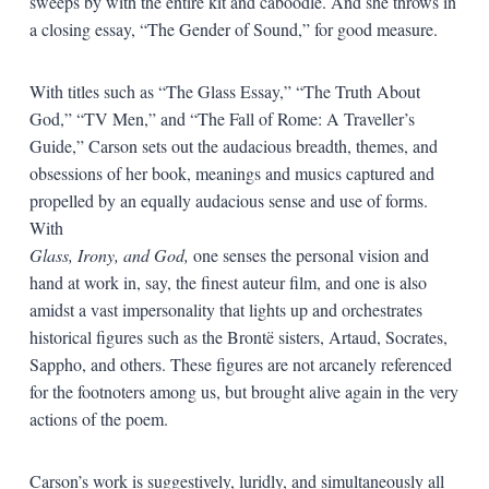
sweeps by with the entire kit and caboodle. And she throws in
a closing essay, “The Gender of Sound,” for good measure.
With titles such as “The Glass Essay,” “The Truth About
God,” “TV Men,” and “The Fall of Rome: A Traveller’s
Guide,” Carson sets out the audacious breadth, themes, and
obsessions of her book, meanings and musics captured and
propelled by an equally audacious sense and use of forms.
With
Glass, Irony, and God,
one senses the personal vision and
hand at work in, say, the finest auteur film, and one is also
amidst a vast impersonality that lights up and orchestrates
historical figures such as the Brontë sisters, Artaud, Socrates,
Sappho, and others. These figures are not arcanely referenced
for the footnoters among us, but brought alive again in the very
actions of the poem.
Carson’s work is suggestively, luridly, and simultaneously all