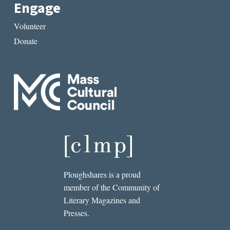
Engage
Volunteer
Donate
Ploughshares is a proud
member of the Community of
Literary Magazines and
Presses.