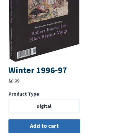
Winter 1996-97
$
6.99
Product Type
Digital