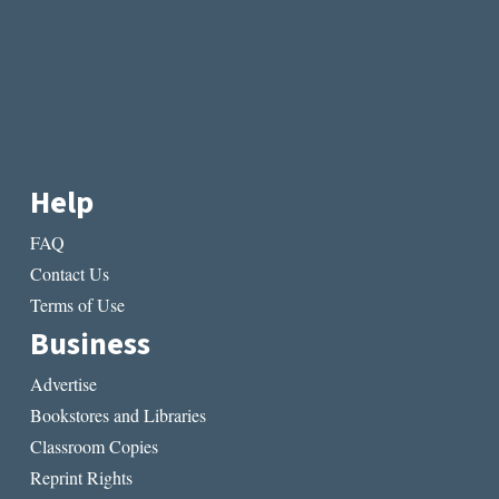
Help
FAQ
Contact Us
Terms of Use
Business
Advertise
Bookstores and Libraries
Classroom Copies
Reprint Rights