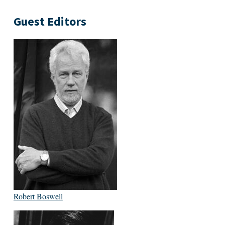
Guest Editors
Robert Boswell