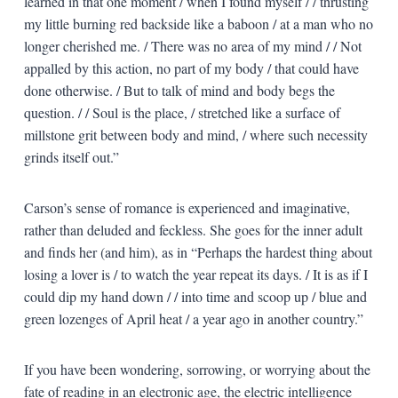
learned in that one moment / when I found myself / / thrusting
my little burning red backside like a baboon / at a man who no
longer cherished me. / There was no area of my mind / / Not
appalled by this action, no part of my body / that could have
done otherwise. / But to talk of mind and body begs the
question. / / Soul is the place, / stretched like a surface of
millstone grit between body and mind, / where such necessity
grinds itself out.”
Carson’s sense of romance is experienced and imaginative,
rather than deluded and feckless. She goes for the inner adult
and finds her (and him), as in “Perhaps the hardest thing about
losing a lover is / to watch the year repeat its days. / It is as if I
could dip my hand down / / into time and scoop up / blue and
green lozenges of April heat / a year ago in another country.”
If you have been wondering, sorrowing, or worrying about the
fate of reading in an electronic age, the electric intelligence