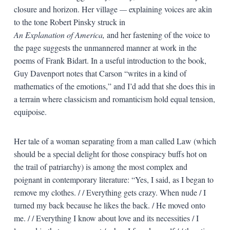
closure and horizon. Her village
—
explaining voices are akin
to the tone Robert Pinsky struck in
An Explanation of America,
and her fastening of the voice to
the page suggests the unmannered manner at work in the
poems of Frank Bidart. In a useful introduction to the book,
Guy Davenport notes that Carson “writes in a kind of
mathematics of the emotions,” and I’d add that she does this in
a terrain where classicism and romanticism hold equal tension,
equipoise.
Her tale of a woman separating from a man called Law (which
should be a special delight for those conspiracy buffs hot on
the trail of patriarchy) is among the most complex and
poignant in contemporary literature: “Yes, I said, as I began to
remove my clothes. / / Everything gets crazy. When nude / I
turned my back because he likes the back. / He moved onto
me. / / Everything I know about love and its necessities / I