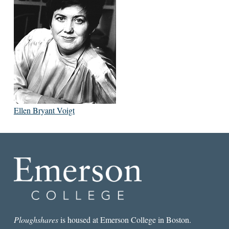
Ellen Bryant Voigt
Ploughshares
is housed at Emerson College in Boston.