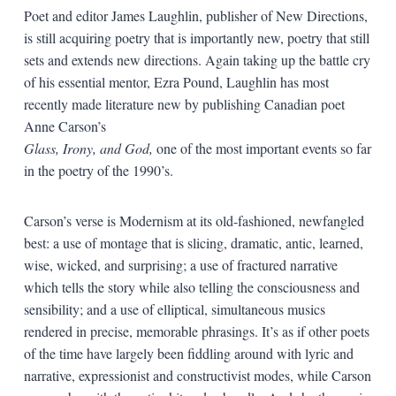
Poet and editor James Laughlin, publisher of New Directions,
is still acquiring poetry that is importantly new, poetry that still
sets and extends new directions. Again taking up the battle cry
of his essential mentor, Ezra Pound, Laughlin has most
recently made literature new by publishing Canadian poet
Anne Carson’s
Glass, Irony, and God,
one of the most important events so far
in the poetry of the 1990’s.
Carson’s verse is Modernism at its old-fashioned, newfangled
best: a use of montage that is slicing, dramatic, antic, learned,
wise, wicked, and surprising; a use of fractured narrative
which tells the story while also telling the consciousness and
sensibility; and a use of elliptical, simultaneous musics
rendered in precise, memorable phrasings. It’s as if other poets
of the time have largely been fiddling around with lyric and
narrative, expressionist and constructivist modes, while Carson