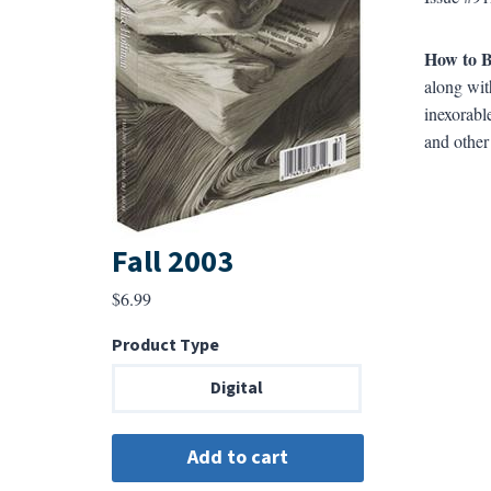
How to 
along wit
inexorabl
and other
Fall 2003
$
6.99
Product Type
Digital