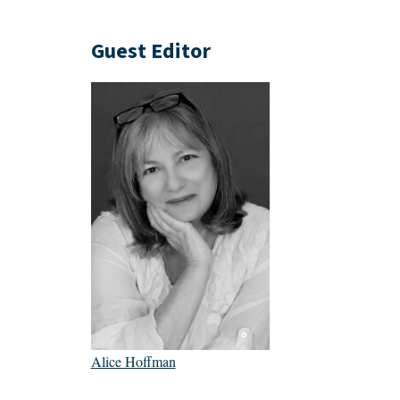
Guest Editor
Alice Hoffman