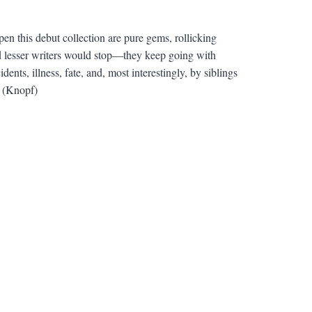
pen this debut collection are pure gems, rollicking
nd lesser writers would stop—they keep going with
ts, illness, fate, and, most interestingly, by siblings
. (Knopf)