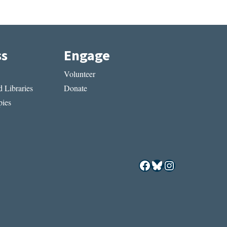
ss
Engage
Volunteer
 Libraries
Donate
ies
Facebook
Bluesky
Instagram