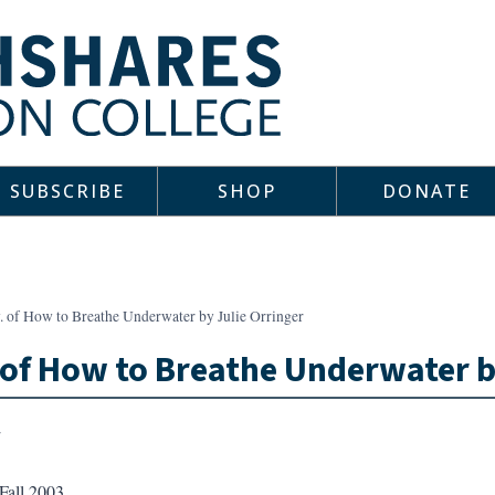
SUBSCRIBE
SHOP
DONATE
. of How to Breathe Underwater by Julie Orringer
 of How to Breathe Underwater b
Fall 2003