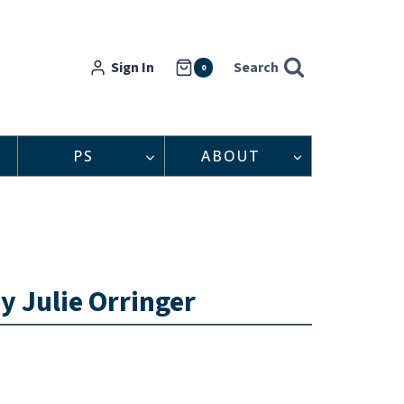
Sign In
Search
0
PS
ABOUT
y Julie Orringer