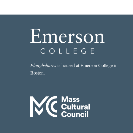
Ploughshares
is housed at Emerson College in
Boston.