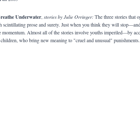
Breathe Underwater
,
stories by Julie Orringer:
The three stories that o
h scintillating prose and surety. Just when you think they will stop—a
e momentum. Almost all of the stories involve youths imperiled—by acciden
 children, who bring new meaning to "cruel and unusual" punishments