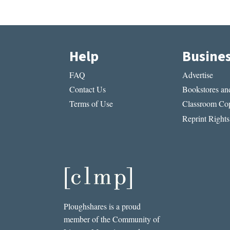
Help
Busine
FAQ
Advertise
Contact Us
Bookstores and
Terms of Use
Classroom Cop
Reprint Rights
Ploughshares is a proud
member of the Community of