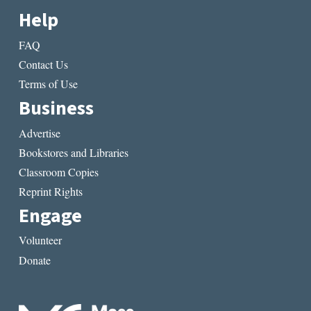
Help
FAQ
Contact Us
Terms of Use
Business
Advertise
Bookstores and Libraries
Classroom Copies
Reprint Rights
Engage
Volunteer
Donate