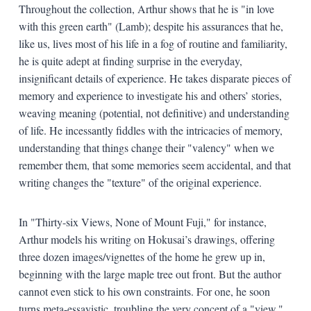
Throughout the collection, Arthur shows that he is "in love
with this green earth" (Lamb); despite his assurances that he,
like us, lives most of his life in a fog of routine and familiarity,
he is quite adept at finding surprise in the everyday,
insignificant details of experience. He takes disparate pieces of
memory and experience to investigate his and others’ stories,
weaving meaning (potential, not definitive) and understanding
of life. He incessantly fiddles with the intricacies of memory,
understanding that things change their "valency" when we
remember them, that some memories seem accidental, and that
writing changes the "texture" of the original experience.
In "Thirty-six Views, None of Mount Fuji," for instance,
Arthur models his writing on Hokusai’s drawings, offering
three dozen images/vignettes of the home he grew up in,
beginning with the large maple tree out front. But the author
cannot even stick to his own constraints. For one, he soon
turns meta-essayistic, troubling the very concept of a "view,"