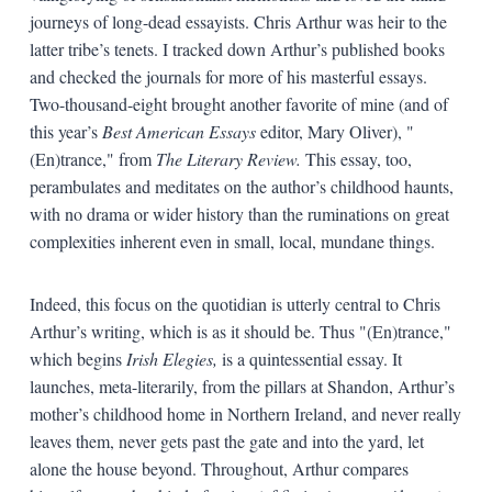
journeys of long-dead essayists. Chris Arthur was heir to the
latter tribe’s tenets. I tracked down Arthur’s published books
and checked the journals for more of his masterful essays.
Two-thousand-eight brought another favorite of mine (and of
this year’s
Best American Essays
editor, Mary Oliver), "
(En)trance," from
The Literary Review.
This essay, too,
perambulates and meditates on the author’s childhood haunts,
with no drama or wider history than the ruminations on great
complexities inherent even in small, local, mundane things.
Indeed, this focus on the quotidian is utterly central to Chris
Arthur’s writing, which is as it should be. Thus "(En)trance,"
which begins
Irish Elegies,
is a quintessential essay. It
launches, meta-literarily, from the pillars at Shandon, Arthur’s
mother’s childhood home in Northern Ireland, and never really
leaves them, never gets past the gate and into the yard, let
alone the house beyond. Throughout, Arthur compares