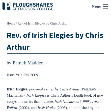
Skip
Menu
to
content
Home
/
Rev. of Irish Elegies by Chris Arthur
Rev. of Irish Elegies by Chris
Arthur
by
Patrick Madden
Issue #109
Fall 2009
Irish Elegies,
personal essays by Chris Arthur
(Palgrave-
Macmillan):
Irish Elegies
is Chris Arthur’s fourth book of new
essays in a series that includes
Irish Nocturnes
(1999),
Irish
Willow
(2002), and
Irish Haiku
(2005), all published by the