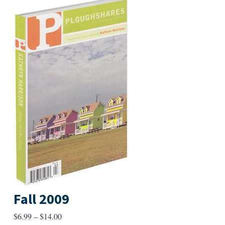
Fall 2009
Price
$
6.99
–
$
14.00