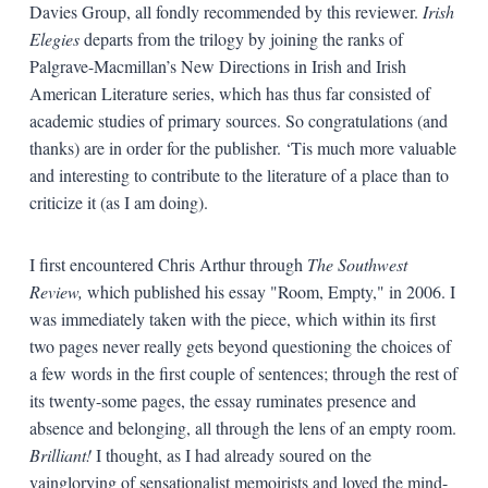
Davies Group, all fondly recommended by this reviewer.
Irish
Elegies
departs from the trilogy by joining the ranks of
Palgrave-Macmillan’s New Directions in Irish and Irish
American Literature series, which has thus far consisted of
academic studies of primary sources. So congratulations (and
thanks) are in order for the publisher. ‘Tis much more valuable
and interesting to contribute to the literature of a place than to
criticize it (as I am doing).
I first encountered Chris Arthur through
The Southwest
Review,
which published his essay "Room, Empty," in 2006. I
was immediately taken with the piece, which within its first
two pages never really gets beyond questioning the choices of
a few words in the first couple of sentences; through the rest of
its twenty-some pages, the essay ruminates presence and
absence and belonging, all through the lens of an empty room.
Brilliant!
I thought, as I had already soured on the
vainglorying of sensationalist memoirists and loved the mind-