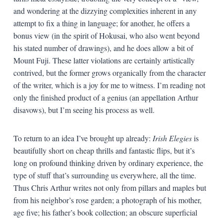
and wondering at the dizzying complexities inherent in any
attempt to fix a thing in language; for another, he offers a
bonus view (in the spirit of Hokusai, who also went beyond
his stated number of drawings), and he does allow a bit of
Mount Fuji. These latter violations are certainly artistically
contrived, but the former grows organically from the character
of the writer, which is a joy for me to witness. I’m reading not
only the finished product of a genius (an appellation Arthur
disavows), but I’m seeing his process as well.
To return to an idea I’ve brought up already:
Irish Elegies
is
beautifully short on cheap thrills and fantastic flips, but it’s
long on profound thinking driven by ordinary experience, the
type of stuff that’s surrounding us everywhere, all the time.
Thus Chris Arthur writes not only from pillars and maples but
from his neighbor’s rose garden; a photograph of his mother,
age five; his father’s book collection; an obscure superficial