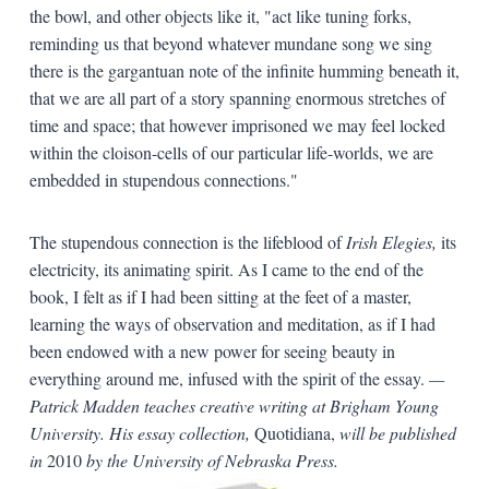
the bowl, and other objects like it, "act like tuning forks,
reminding us that beyond whatever mundane song we sing
there is the gargantuan note of the infinite humming beneath it,
that we are all part of a story spanning enormous stretches of
time and space; that however imprisoned we may feel locked
within the cloison-cells of our particular life-worlds, we are
embedded in stupendous connections."
The stupendous connection is the lifeblood of
Irish Elegies,
its
electricity, its animating spirit. As I came to the end of the
book, I felt as if I had been sitting at the feet of a master,
learning the ways of observation and meditation, as if I had
been endowed with a new power for seeing beauty in
everything around me, infused with the spirit of the essay.
—
Patrick Madden teaches creative writing at Brigham Young
University. His essay collection,
Quotidiana,
will be published
in
2010
by the University of Nebraska Press.