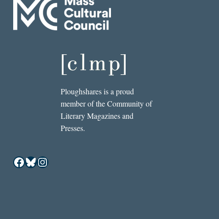
Ploughshares is a proud
member of the Community of
Literary Magazines and
Presses.
Facebook
Bluesky
Instagram