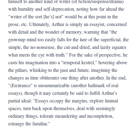
himself to another kind of writer (of fiction/suspense/drama)
with humility and self-deprecation, noting how far ahead the
"writer of the sort [he’s] not" would be at this point in the
prose, etc. Ultimately, Arthur is simply an essayist, concerned
with detail and the wonder of memory, warning that "the
grownup mind too easily falls for the lure of the superficial, the
simple, the no-nonsense, the cut-and-dried, and lazily equates
what meets the eye with truth." For the sake of perspective, he
casts his imagination into a "temporal kestrel," hovering above
the pillars, whisking to the past and future, imagining the
changes as time obliterates one thing after another. In the end,
"(En)trance" is unsummarizable (another hallmark of real
essays), though it may certainly be said to fulfill Arthur’s
partial ideal: "Essays occupy the margins, explore liminal
spaces, turn back upon themselves, deal with seemingly
ordinary things, tolerate meandering and incompletion,
estrange the familiar."