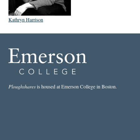
Kathryn Harrison
Ploughshares
is housed at Emerson College in Boston.