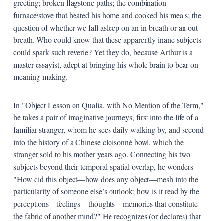
greeting; broken flagstone paths; the combination
furnace/stove that heated his home and cooked his meals; the
question of whether we fall asleep on an in-breath or an out-
breath. Who could know that these apparently inane subjects
could spark such reverie? Yet they do, because Arthur is a
master essayist, adept at bringing his whole brain to bear on
meaning-making.
In "Object Lesson on Qualia, with No Mention of the Term,"
he takes a pair of imaginative journeys, first into the life of a
familiar stranger, whom he sees daily walking by, and second
into the history of a Chinese cloisonné bowl, which the
stranger sold to his mother years ago. Connecting his two
subjects beyond their temporal-spatial overlap, he wonders
"How did this object—how does any object—mesh into the
particularity of someone else’s outlook; how is it read by the
perceptions—feelings—thoughts—memories that constitute
the fabric of another mind?" He recognizes (or declares) that