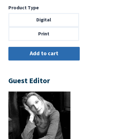
range:
Product Type
$6.99
through
Digital
$14.00
Print
Guest Editor