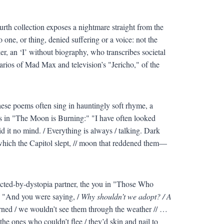
urth collection exposes a nightmare straight from the
one, or thing, denied suffering or a voice: not the
r, an ‘I’ without biography, who transcribes societal
arios of Mad Max and television’s "Jericho," of the
hese poems often sing in hauntingly soft rhyme, a
as in "The Moon is Burning:" "I have often looked
id it no mind. / Everything is always / talking. Dark
 which the Capitol slept, // moon that reddened them—
cted-by-dystopia partner, the you in "Those Who
: "And you were saying, /
Why shouldn’t we adopt? / A
rned / we wouldn’t see them through the weather // …
the ones who couldn’t flee / they’d skin and nail to