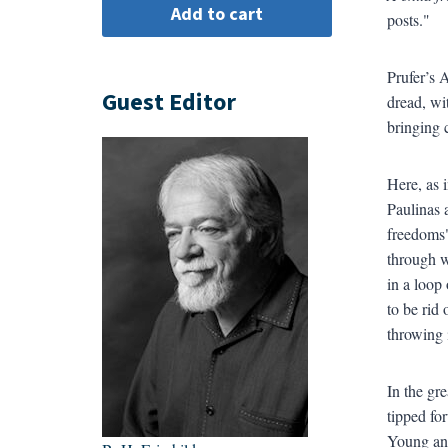
posts."
Prufer’s 
Guest Editor
dread, wi
bringing c
Here, as 
Paulinas 
freedoms"
through w
in a loop
to be rid 
throwing i
In the gr
tipped fo
Young and