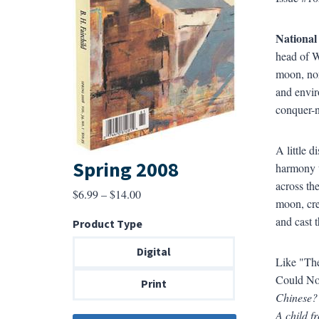
National
head of W
moon, nor
and envir
conquer-n
A little 
Spring 2008
harmony t
across th
Price
$
6.99
–
$
14.00
moon, cre
range:
and cast t
Product Type
$6.99
through
Digital
Like "The
$14.00
Could Not
Print
Chinese? 
A child f