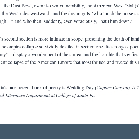
," the Dust Bowl, even its own vulnerability, the American West "stall(
h the West rides westward" and the dream girls "who touch the horse’s 
high—" and who then, suddenly, even voraciously, "haul him down."
s second section is more intimate in scope, presenting the death of famil
 the empire collapse so vividly detailed in section one. Its strongest 
y"—display a wonderment of the surreal and the horrible that vivifies 
ent collapse of the American Empire that most thrilled and riveted thi
n’s most recent book of poetry is Wedding Day
(Copper Canyon). A
2
nd Literature Department at College of Santa Fe.