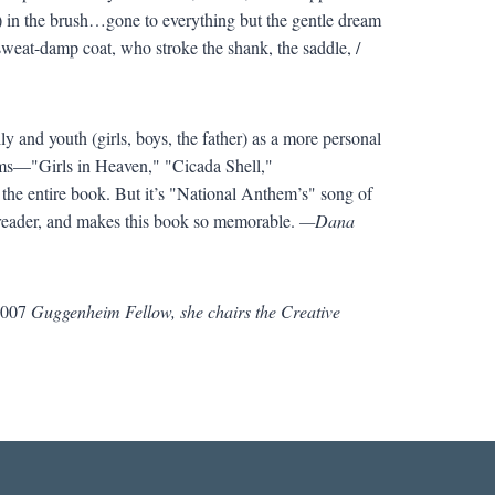
s) in the brush…gone to everything but the gentle dream
sweat-damp coat, who stroke the shank, the saddle, /
y and youth (girls, boys, the father) as a more personal
poems—"Girls in Heaven," "Cicada Shell,"
the entire book. But it’s "National Anthem’s" song of
s reader, and makes this book so memorable.
—Dana
007
Guggenheim Fellow, she chairs the Creative