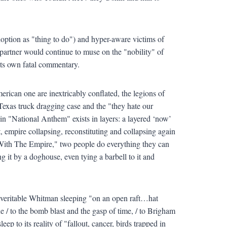
doption as "thing to do") and hyper-aware victims of
artner would continue to muse on the "nobility" of
 its own fatal commentary.
rican one are inextricably conflated, the legions of
Texas truck dragging case and the "they hate our
in "National Anthem" exists in layers: a layered ‘now’
 empire collapsing, reconstituting and collapsing again
 With The Empire," two people do everything they can
ing it by a doghouse, even tying a barbell to it and
 veritable Whitman sleeping "on an open raft…hat
 to the bomb blast and the gasp of time, / to Brigham
 to its reality of "fallout, cancer, birds trapped in