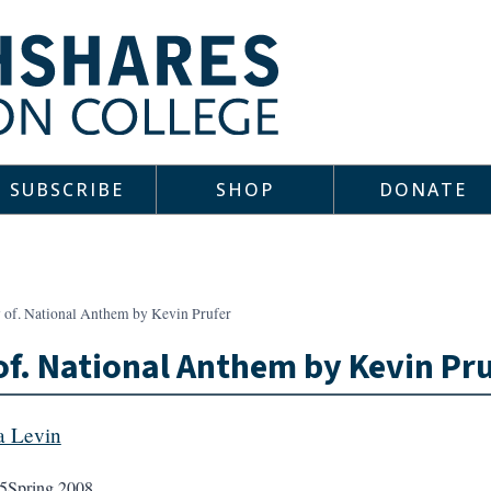
SUBSCRIBE
SHOP
DONATE
v of. National Anthem by Kevin Prufer
of. National Anthem by Kevin Pr
 Levin
5
Spring 2008