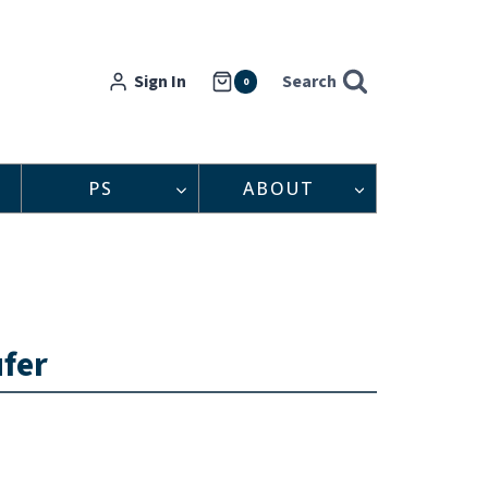
Sign In
Search
0
PS
ABOUT
ufer