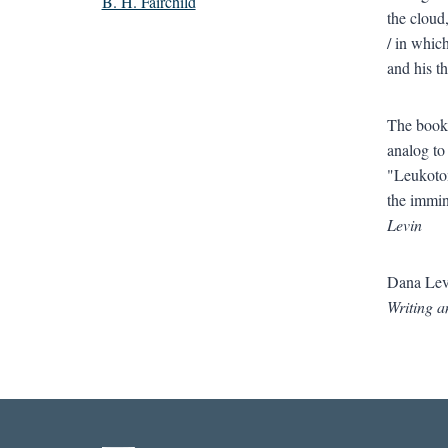
B. H. Fairchild
the cloud
/ in whic
and his t
The book’
analog to
"Leukotom
the immin
Levin
Dana Levi
Writing a