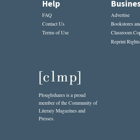
Help
Busine
FAQ
Advertise
Contact Us
Bookstores and
Terms of Use
Classroom Cop
Reprint Rights
Ploughshares is a proud
member of the Community of
Literary Magazines and
Presses.