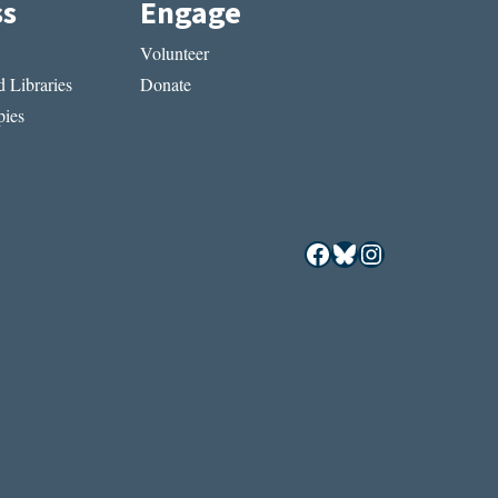
ss
Engage
Volunteer
 Libraries
Donate
ies
Facebook
Bluesky
Instagram