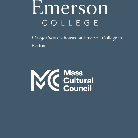
Ploughshares
is housed at Emerson College in
Boston.