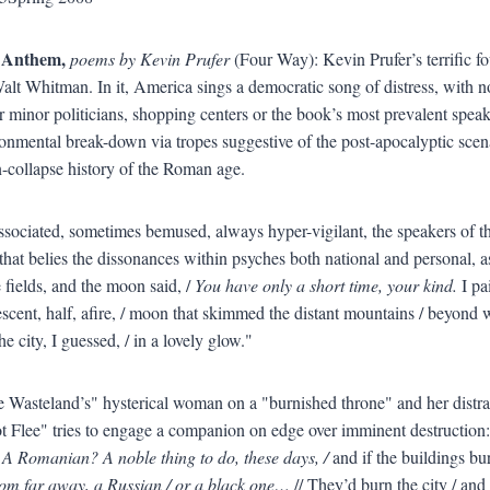
 Anthem,
poems by Kevin Prufer
(Four Way): Kevin Prufer’s terrific fo
alt Whitman. In it, America sings a democratic song of distress, with no 
 minor politicians, shopping centers or the book’s most prevalent speake
onmental break-down via tropes suggestive of the post-apocalyptic scen
-collapse history of the Roman age.
dissociated, sometimes bemused, always hyper-vigilant, the speakers of t
hat belies the dissonances within psyches both national and personal, 
e fields, and the moon said, /
You have only a short time, your kind.
I pa
scent, half, afire, / moon that skimmed the distant mountains / beyond
he city, I guessed, / in a lovely glow."
 Wasteland’s" hysterical woman on a "burnished throne" and her distra
 Flee" tries to engage a companion on edge over imminent destruction
A Romanian? A noble thing to do, these days, /
and if the buildings bu
rom far away, a Russian / or a black one…
// They’d burn the city / and 