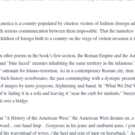
America is a country populated by clueless victims of fashion (foreign a
th serious communication between them impossible. That the nameless p
hildren of foreign birth to a country on the verge of violent invasion is
in other poems in the book’s first section, the Roman Empire and the Ame
and "blue-faced" enemies inhabiting the same territory as the infamous 
 rationale for Islamo-terrorism. As in a contemporary Roman city, time 
hich history reverberates, the past commingling with a dystopic present,
 of images by turns gorgeous, frightening and banal. In "What We Did
of it: hiding it in a sofa and leaving it "near the curb for students," bury
t over a bridge.
eat "A History of the American West," the American West dreams on, a
rward…one hand limp…Gorgeous in his jeans and sunburnt arms, / gone /
 his wagonload of wives, / the heel and rein of men on horseback." Asleep