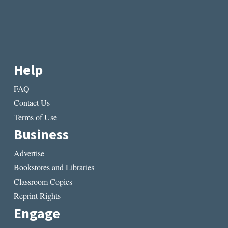
Help
FAQ
Contact Us
Terms of Use
Business
Advertise
Bookstores and Libraries
Classroom Copies
Reprint Rights
Engage