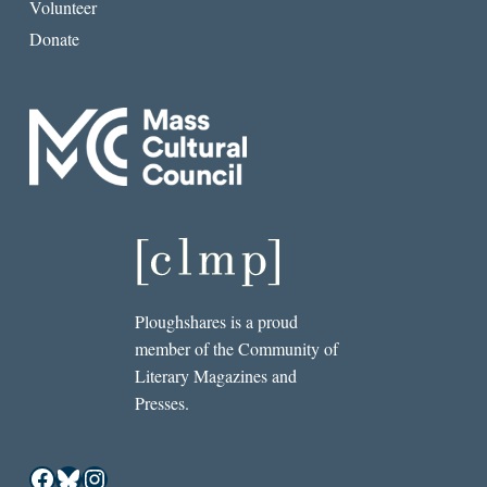
Volunteer
Donate
Ploughshares is a proud
member of the Community of
Literary Magazines and
Presses.
Facebook
Bluesky
Instagram