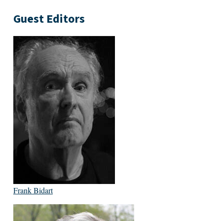
Guest Editors
Frank Bidart