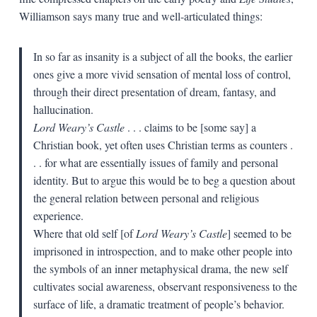
Williamson says many true and well-articulated things:
In so far as insanity is a subject of all the books, the earlier
ones give a more vivid sensation of mental loss of control,
through their direct presentation of dream, fantasy, and
hallucination.
Lord Weary’s Castle
. . . claims to be [some say] a
Christian book, yet often uses Christian terms as counters .
. . for what are essentially issues of family and personal
identity. But to argue this would be to beg a question about
the general relation between personal and religious
experience.
Where that old self [of
Lord Weary’s Castle
] seemed to be
imprisoned in introspection, and to make other people into
the symbols of an inner metaphysical drama, the new self
cultivates social awareness, observant responsiveness to the
surface of life, a dramatic treatment of people’s behavior.