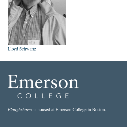
Lloyd Schwartz
Ploughshares
is housed at Emerson College in Boston.