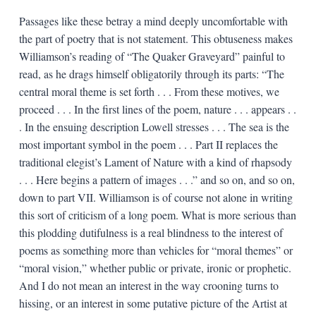
Passages like these betray a mind deeply uncomfortable with
the part of poetry that is not statement. This obtuseness makes
Williamson’s reading of “The Quaker Graveyard” painful to
read, as he drags himself obligatorily through its parts: “The
central moral theme is set forth . . . From these motives, we
proceed . . . In the first lines of the poem, nature . . . appears . .
. In the ensuing description Lowell stresses . . . The sea is the
most important symbol in the poem . . . Part II replaces the
traditional elegist’s Lament of Nature with a kind of rhapsody
. . . Here begins a pattern of images . . .” and so on, and so on,
down to part VII. Williamson is of course not alone in writing
this sort of criticism of a long poem. What is more serious than
this plodding dutifulness is a real blindness to the interest of
poems as something more than vehicles for “moral themes” or
“moral vision,” whether public or private, ironic or prophetic.
And I do not mean an interest in the way crooning turns to
hissing, or an interest in some putative picture of the Artist at