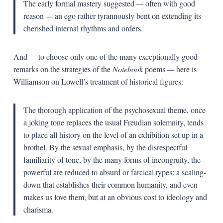
The early formal mastery suggested
—
often with good
reason
—
an ego rather tyrannously bent on extending its
cherished internal rhythms and orders.
And
—
to choose only one of the many exceptionally good
remarks on the strategies of the
Notebook
poems
—
here is
Williamson on Lowell’s treatment of historical figures:
The thorough application of the psychosexual theme, once
a joking tone replaces the usual Freudian solemnity, tends
to place all history on the level of an exhibition set up in a
brothel. By the sexual emphasis, by the disrespectful
familiarity of tone, by the many forms of incongruity, the
powerful are reduced to absurd or farcical types: a scaling-
down that establishes their common humanity, and even
makes us love them, but at an obvious cost to ideology and
charisma.