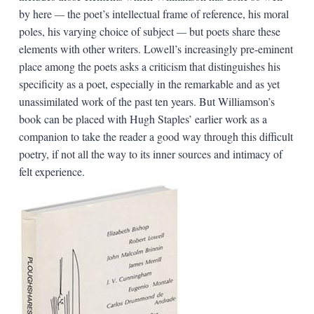
by here
—
the poet’s intellectual frame of reference, his moral
poles, his varying choice of subject
—
but poets share these
elements with other writers. Lowell’s increasingly pre-eminent
place among the poets asks a criticism that distinguishes his
specificity as a poet, especially in the remarkable and as yet
unassimilated work of the past ten years. But Williamson’s
book can be placed with Hugh Staples’ earlier work as a
companion to take the reader a good way through this difficult
poetry, if not all the way to its inner sources and intimacy of
felt experience.