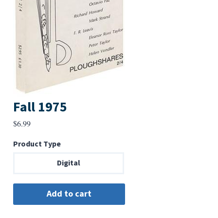
Fall 1975
$
6.99
Product Type
Digital