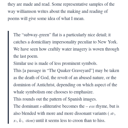
they are made and read. Some representative samples of the
way williamson writes about the making and reading of
poems will give some idea of what I mean.
The “subway-green” flat is a particularly nice detail; it
catches a domiciliary impersonality peculiar to New York.
We have seen how craftily water imagery is woven through
the last poem.
Similar use is made of less prominent symbols.
This [a passage in “The Quaker Graveyard”] may be taken
as the death of God, the revolt of an abused nature, or the
dominion of Antichrist, depending on which aspect of the
whale symbolism one chooses to emphasize.
This rounds out the pattern of Spanish images.
The dominant
s
-alliterative becomes the –
ess
rhyme, but is
also blended with more and more dissonant variants (
st-,
x-, k-, -tion
) until it seems less to croon than to hiss.