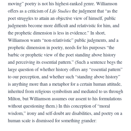
moving” poetry is not his highest-ranked genre. Williamson
offers as a criticism of
Life Studies
the judgment that “as the
poet struggles to attain an objective view of himself, public
judgments become more difficult and relativistic for him, and
the prophetic dimension is less in evidence.” In short,
Williamson wants “non-relativistic” public judgments, and a
prophetic dimension in poetry, needs for his purposes “the
barbic or prophetic view of the poet standing above history
and perceiving its essential pattern.” (Such a sentence begs the
large question of whether history offers any “essential pattern”
to our perception, and whether such “standing above history”
is anything more than a metaphor for a certain human attitude,
inherited from religious symbolism and mediated to us through
Milton, but Williamson assumes our assent to his formulations
without questioning them.) In this conception of “moral
wisdom,” irony and self-doubt are disabilities, and poetry on a
human scale is dismissed for something grander: