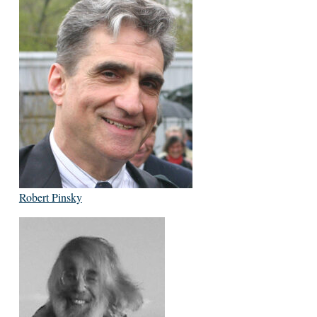
Robert Pinsky