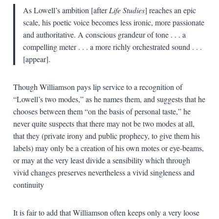
As Lowell’s ambition [after
Life Studies
] reaches an epic
scale, his poetic voice becomes less ironic, more passionate
and authoritative. A conscious grandeur of tone . . . a
compelling meter . . . a more richly orchestrated sound . . .
[appear].
Though Williamson pays lip service to a recognition of
“Lowell’s two modes,” as he names them, and suggests that he
chooses between them “on the basis of personal taste,” he
never quite suspects that there may not be two modes at all,
that they (private irony and public prophecy, to give them his
labels) may only be a creation of his own motes or eye-beams,
or may at the very least divide a sensibility which through
vivid changes preserves nevertheless a vivid singleness and
continuity
It is fair to add that Williamson often keeps only a very loose