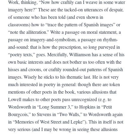
Work, thinking, “Now how craftily can I weave in some water
imagery here?” These are the tacked-on utterances of despair,
of someone who has been told (and even shown in
classrooms) how to “trace the pattern of Spanish images” or
“note the alliteration.” Write a passage on moral statement, a
passage on imagery-and-symbolism, a passage on rhythm-
and-sound: that is how the prescription, so long purveyed in
“poetry texts,” goes. Mercifully, Williamson has a sense of his
own basic interests and does not bother us too often with the
hisses and croons, or craftily rounded-out patterns of Spanish
images. Wisely he sticks to his thematic last. He is not very
much interested in poetry in general: though there are token
mentions of other poets in the book, various allusions that
Lowell makes to other poets pass unrecognized (e.g. to
Wordsworth in “Long Summer 3,” to Hopkins in “Petit
Bourgcois,” to Stevens in “Two Walls,” to Wordsworth again
in “Memories of West Street and Lepke”). This in itself is not
very serious (and I may be wrong in seeing these allusions