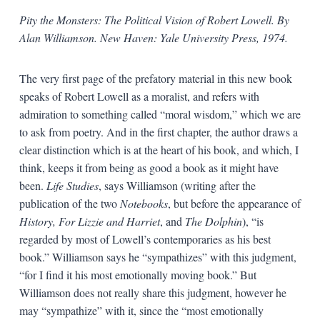
Pity the Monsters: The Political Vision of Robert Lowell. By
Alan Williamson. New Haven: Yale University Press, 1974.
The very first page of the prefatory material in this new book
speaks of Robert Lowell as a moralist, and refers with
admiration to something called “moral wisdom,” which we are
to ask from poetry. And in the first chapter, the author draws a
clear distinction which is at the heart of his book, and which, I
think, keeps it from being as good a book as it might have
been.
Life Studies
, says Williamson (writing after the
publication of the two
Notebooks
, but before the appearance of
History, For Lizzie and Harriet
, and
The Dolphin
), “is
regarded by most of Lowell’s contemporaries as his best
book.” Williamson says he “sympathizes” with this judgment,
“for I find it his most emotionally moving book.” But
Williamson does not really share this judgment, however he
may “sympathize” with it, since the “most emotionally