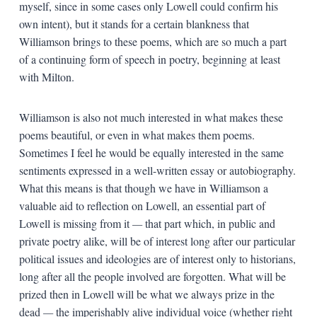
myself, since in some cases only Lowell could confirm his
own intent), but it stands for a certain blankness that
Williamson brings to these poems, which are so much a part
of a continuing form of speech in poetry, beginning at least
with Milton.
Williamson is also not much interested in what makes these
poems beautiful, or even in what makes them poems.
Sometimes I feel he would be equally interested in the same
sentiments expressed in a well-written essay or autobiography.
What this means is that though we have in Williamson a
valuable aid to reflection on Lowell, an essential part of
Lowell is missing from it
—
that part which, in public and
private poetry alike, will be of interest long after our particular
political issues and ideologies are of interest only to historians,
long after all the people involved are forgotten. What will be
prized then in Lowell will be what we always prize in the
dead
—
the imperishably alive individual voice (whether right