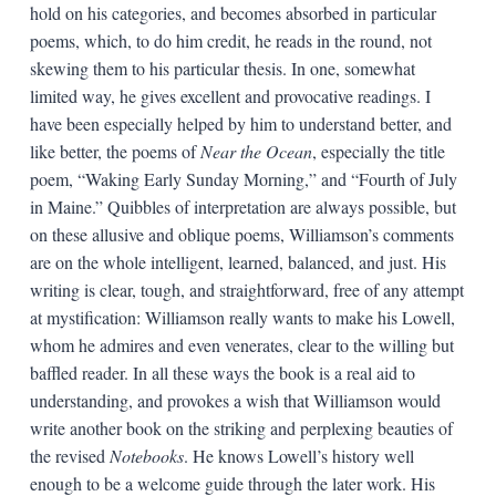
hold on his categories, and becomes absorbed in particular
poems, which, to do him credit, he reads in the round, not
skewing them to his particular thesis. In one, somewhat
limited way, he gives excellent and provocative readings. I
have been especially helped by him to understand better, and
like better, the poems of
Near the Ocean
, especially the title
poem, “Waking Early Sunday Morning,” and “Fourth of July
in Maine.” Quibbles of interpretation are always possible, but
on these allusive and oblique poems, Williamson’s comments
are on the whole intelligent, learned, balanced, and just. His
writing is clear, tough, and straightforward, free of any attempt
at mystification: Williamson really wants to make his Lowell,
whom he admires and even venerates, clear to the willing but
baffled reader. In all these ways the book is a real aid to
understanding, and provokes a wish that Williamson would
write another book on the striking and perplexing beauties of
the revised
Notebooks
. He knows Lowell’s history well
enough to be a welcome guide through the later work. His