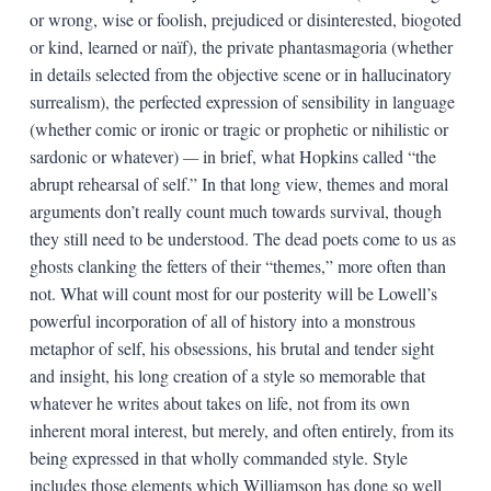
or wrong, wise or foolish, prejudiced or disinterested, biogoted
or kind, learned or naïf), the private phantasmagoria (whether
in details selected from the objective scene or in hallucinatory
surrealism), the perfected expression of sensibility in language
(whether comic or ironic or tragic or prophetic or nihilistic or
sardonic or whatever)
—
in brief, what Hopkins called “the
abrupt rehearsal of self.” In that long view, themes and moral
arguments don’t really count much towards survival, though
they still need to be understood. The dead poets come to us as
ghosts clanking the fetters of their “themes,” more often than
not. What will count most for our posterity will be Lowell’s
powerful incorporation of all of history into a monstrous
metaphor of self, his obsessions, his brutal and tender sight
and insight, his long creation of a style so memorable that
whatever he writes about takes on life, not from its own
inherent moral interest, but merely, and often entirely, from its
being expressed in that wholly commanded style. Style
includes those elements which Williamson has done so well