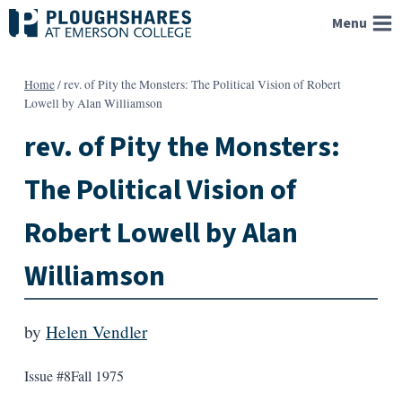
Skip
Menu
to
content
Home
/
rev. of Pity the Monsters: The Political Vision of Robert
Lowell by Alan Williamson
rev. of Pity the Monsters:
The Political Vision of
Robert Lowell by Alan
Williamson
by
Helen Vendler
Issue #8
Fall 1975