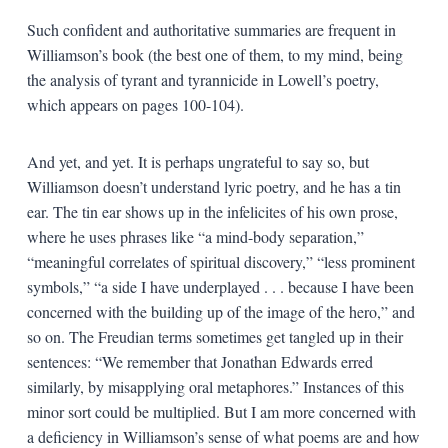
Such confident and authoritative summaries are frequent in
Williamson’s book (the best one of them, to my mind, being
the analysis of tyrant and tyrannicide in Lowell’s poetry,
which appears on pages 100-104).
And yet, and yet. It is perhaps ungrateful to say so, but
Williamson doesn’t understand lyric poetry, and he has a tin
ear. The tin ear shows up in the infelicites of his own prose,
where he uses phrases like “a mind-body separation,”
“meaningful correlates of spiritual discovery,” “less prominent
symbols,” “a side I have underplayed . . . because I have been
concerned with the building up of the image of the hero,” and
so on. The Freudian terms sometimes get tangled up in their
sentences: “We remember that Jonathan Edwards erred
similarly, by misapplying oral metaphores.” Instances of this
minor sort could be multiplied. But I am more concerned with
a deficiency in Williamson’s sense of what poems are and how