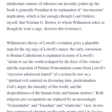
intellectual contexts of reference are decently gotten up; the
book is generally Freudian in its explanation of “unconscious”
implication, which is fair enough (though I can’t believe,
myself, that Norman O. Brown, to whom Williamson refers as
though he were a sage, deserves this reverence).
Williamson’s theory of Lowell’s evolution gives a plausible
map for the zig-zags of Lowell’s stance: the early conversion
to Roman Catholicism is explained in terms of Lowell’s
“desire to see the world reshaped by the force of his visions,”
and the rejection of Puritan Protestantism comes from Lowell’s
“excessive adolescent hatred” of a system he saw as a
“spiritual evil centered on devouring time, predestination,
God’s anger, the unreality of this world, and the
despicableness of the human body and human motives.” Both
religious pre-occupations are replaced by an increasingly
“Existentialist” and “Freudian” and “relativistic” view. In two
fine compressed chapters on the early poetry and
Life Studies
,