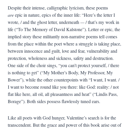
Despite their intense, calligraphic lyricism, these poems
are
epic in nature, epics of the inner life: “Here’s the letter I
wrote, / and the ghost letter, underneath
—
/ that’s my work in
life (“To The Memory of David Kalstone”). Letter or epic, the
implied story these militantly non-narrative poems tell comes
from the place within the poet where a struggle is taking place,
between innocence and guilt, love and fear, vulnerability and
protection, wholeness and sickness, safety and destruction.
One side of the choir sings, “you can’t protect yourself, / there
is nothing to get” (“My Mother’s Body, My Professor, My
Bower”), while the other counterpoints with “I want, I want. /
I want to become round like you there: like God: reality: / not
flat like here, all oil, all pleasantness and heat” (“Lindis Pass,
Borage”). Both sides possess flawlessly tuned ears.
Like all poets with God hunger, Valentine’s search is for the
transcendent. But the grace and power of this book arise out of