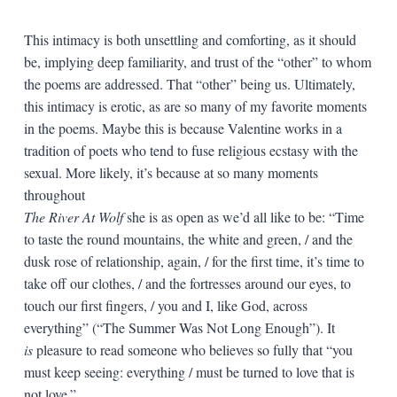
This intimacy is both unsettling and comforting, as it should
be, implying deep familiarity, and trust of the “other” to whom
the poems are addressed. That “other” being us. Ultimately,
this intimacy is erotic, as are so many of my favorite moments
in the poems. Maybe this is because Valentine works in a
tradition of poets who tend to fuse religious ecstasy with the
sexual. More likely, it’s because at so many moments
throughout
The River At Wolf
she is as open as we’d all like to be: “Time
to taste the round mountains, the white and green, / and the
dusk rose of relationship, again, / for the first time, it’s time to
take off our clothes, / and the fortresses around our eyes, to
touch our first fingers, / you and I, like God, across
everything” (“The Summer Was Not Long Enough”). It
is
pleasure to read someone who believes so fully that “you
must keep seeing: everything / must be turned to love that is
not love.”