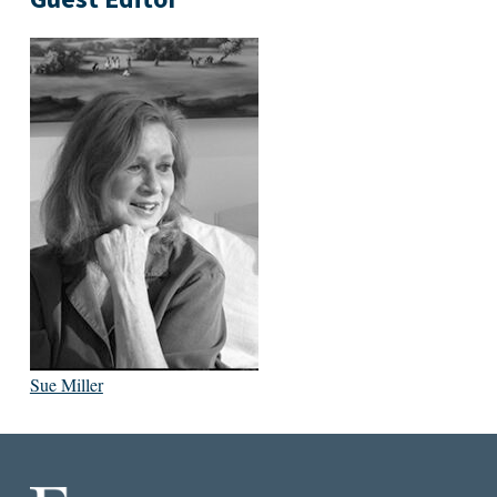
Sue Miller