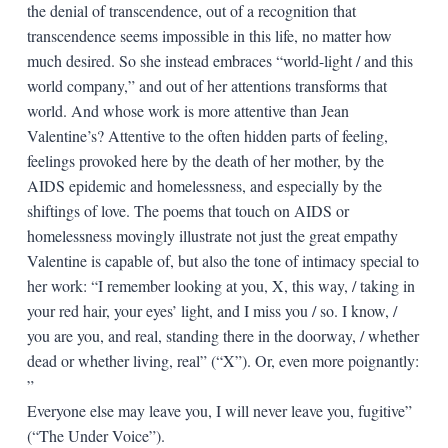
the denial of transcendence, out of a recognition that
transcendence seems impossible in this life, no matter how
much desired. So she instead embraces “world-light / and this
world company,” and out of her attentions transforms that
world. And whose work is more attentive than Jean
Valentine’s? Attentive to the often hidden parts of feeling,
feelings provoked here by the death of her mother, by the
AIDS epidemic and homelessness, and especially by the
shiftings of love. The poems that touch on AIDS or
homelessness movingly illustrate not just the great empathy
Valentine is capable of, but also the tone of intimacy special to
her work: “I remember looking at you, X, this way, / taking in
your red hair, your eyes’ light, and I miss you / so. I know, /
you are you, and real, standing there in the doorway, / whether
dead or whether living, real” (“X”). Or, even more poignantly:
”
Everyone else may leave you, I will never leave you, fugitive”
(“The Under Voice”).