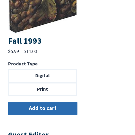
Fall 1993
Price
$
6.99
–
$
14.00
range:
Product Type
$6.99
through
Digital
$14.00
Print
Guest Editor