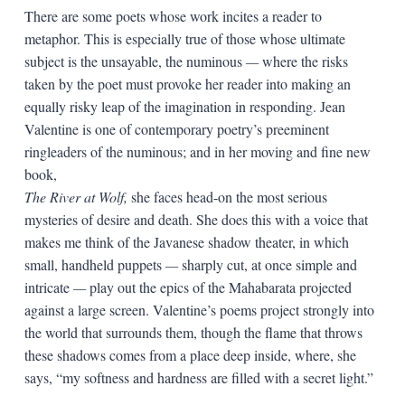
There are some poets whose work incites a reader to
metaphor. This is especially true of those whose ultimate
subject is the unsayable, the numinous
—
where the risks
taken by the poet must provoke her reader into making an
equally risky leap of the imagination in responding. Jean
Valentine is one of contemporary poetry’s preeminent
ringleaders of the numinous; and in her moving and fine new
book,
The River at Wolf,
she faces head-on the most serious
mysteries of desire and death. She does this with a voice that
makes me think of the Javanese shadow theater, in which
small, handheld puppets
—
sharply cut, at once simple and
intricate
—
play out the epics of the Mahabarata projected
against a large screen. Valentine’s poems project strongly into
the world that surrounds them, though the flame that throws
these shadows comes from a place deep inside, where, she
says, “my softness and hardness are filled with a secret light.”