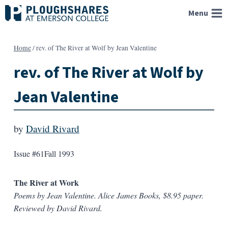
Skip
Menu
to
content
Home
/
rev. of The River at Wolf by Jean Valentine
rev. of The River at Wolf by
Jean Valentine
by
David Rivard
Issue #61
Fall 1993
The River at Work
Poems by Jean Valentine. Alice James Books, $8.95 paper.
Reviewed by David Rivard.