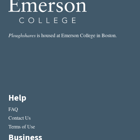
Ploughshares
is housed at Emerson College in Boston.
Help
FAQ
Contact Us
Terms of Use
Business