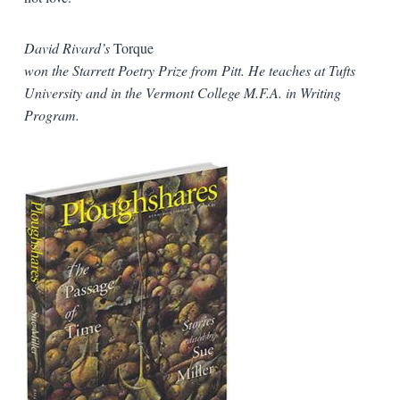
David Rivard’s
Torque
won the Starrett Poetry Prize from Pitt. He teaches at Tufts
University and in the Vermont College M.F.A. in Writing
Program.