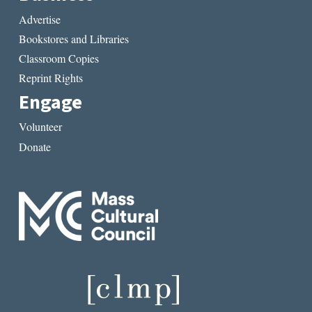
Advertise
Bookstores and Libraries
Classroom Copies
Reprint Rights
Engage
Volunteer
Donate