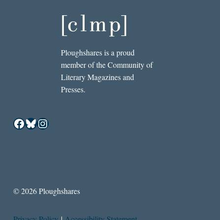
Ploughshares is a proud
member of the Community of
Literary Magazines and
Presses.
Facebook
Bluesky
Instagram
© 2026 Ploughshares
Privacy Policy
|
Accessibility Statement