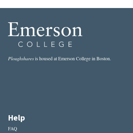
Ploughshares
is housed at Emerson College in Boston.
Help
FAQ