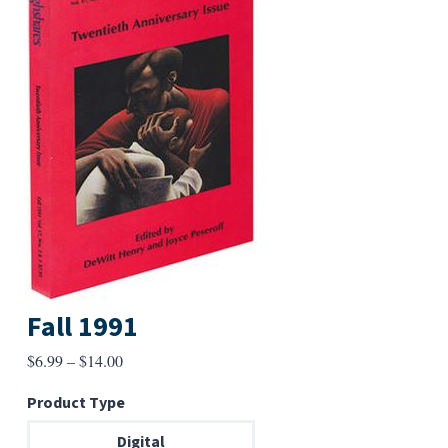
Fall 1991
Price
$
6.99
–
$
14.00
range:
Product Type
$6.99
through
Digital