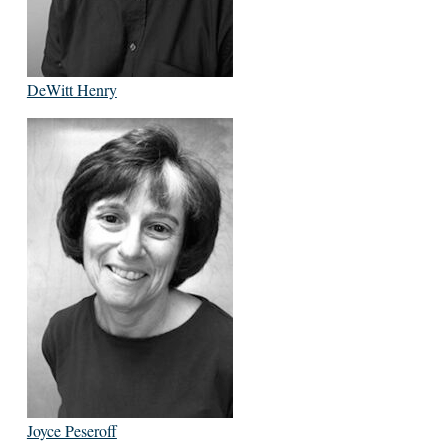
DeWitt Henry
Joyce Peseroff