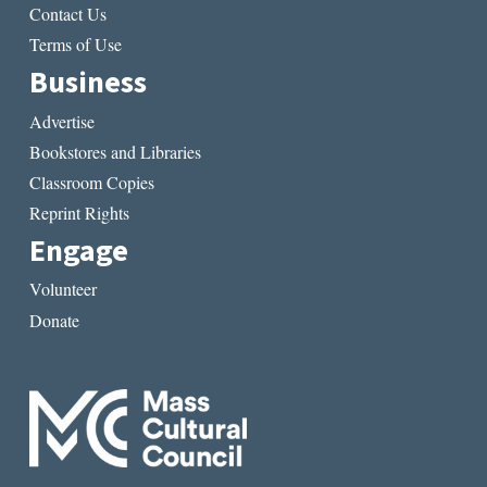
Contact Us
Terms of Use
Business
Advertise
Bookstores and Libraries
Classroom Copies
Reprint Rights
Engage
Volunteer
Donate