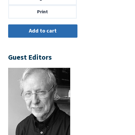
$14.00
Print
Guest Editors