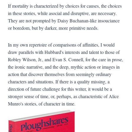
If mortality is characterized by choices for causes, the choices
in these stories, while asocial and disruptive, are necessary.
They are not prompted by Daisy Buchanan-like insouciance
or boredom, but by darker, more primitive needs.
In my own repertoire of comparisons of affinities, I would
draw parallels with Hubbard's interests and talent to those of
Robley Wilson, Jr., and Evan S. Connell, for the care in prose,
the ironic narrative, and the deep, mythic action or images in
action that discover themselves from seemingly ordinary
characters and situations. If there is a quality missing, a
direction of future challenge for this writer, it would be a
stronger sense of time, or, perhaps, as characteristic of Alice
Munro's stories, of character in time.