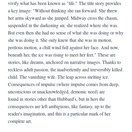
vivify what has been known as "life." The title story provides
a key image: "Without thinking she ran forward. She threw
her arms skyward as she jumped. Midway cross the chasm,
suspended in the darkening air, she realized where she was.
But even then she had no sense of what she was doing or why
she was doing it. She only knew that she was in motion,
perilous motion, a chill wind full against her face. And now,
beneath her, the ice was rising to meet her feet." These are
stories, like dreams, anchored on narrative images. Thanks to
reckless adult passion, the inadvertently and irreversibly killed
child. The vanishing wife. The leap across melting ice.
Consequences of impulse (where impulse comes from deep,
unconscious or unacknowledged, demonic need) are
found in stories other than Hubbard's, but in hers the
consequences are left ambiguous, like fantasy, up to the
reader's imagination, and this is a particular mark of her
complete art.