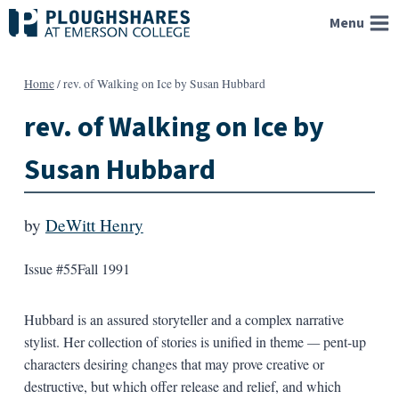
Skip
Menu
to
content
Home
/
rev. of Walking on Ice by Susan Hubbard
rev. of Walking on Ice by
Susan Hubbard
by
DeWitt Henry
Issue #55
Fall 1991
Hubbard is an assured storyteller and a complex narrative
stylist. Her collection of stories is unified in theme
—
pent-up
characters desiring changes that may prove creative or
destructive, but which offer release and relief, and which