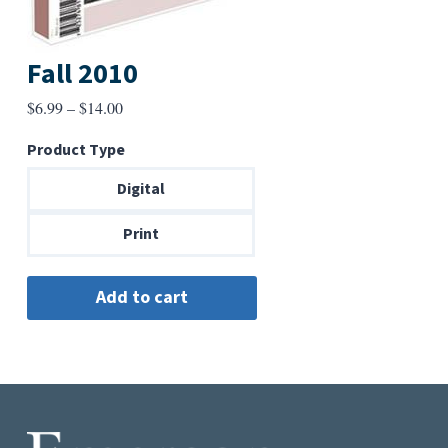
Fall 2010
Price
$
6.99
–
$
14.00
range:
Product Type
$6.99
through
Digital
$14.00
Print