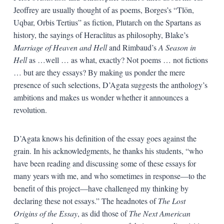
Jeoffrey are usually thought of as poems, Borges’s “Tlön,
Uqbar, Orbis Tertius” as fiction, Plutarch on the Spartans as
history, the sayings of Heraclitus as philosophy, Blake’s
Marriage of Heaven and Hell
and Rimbaud’s
A Season in
Hell
as …well … as what, exactly? Not poems … not fictions
… but are they essays? By making us ponder the mere
presence of such selections, D’Agata suggests the anthology’s
ambitions and makes us wonder whether it announces a
revolution.
D’Agata knows his definition of the essay goes against the
grain. In his acknowledgments, he thanks his students, “who
have been reading and discussing some of these essays for
many years with me, and who sometimes in response—to the
benefit of this project—have challenged my thinking by
declaring these not essays.” The headnotes of
The Lost
Origins of the Essay
, as did those of
The Next American