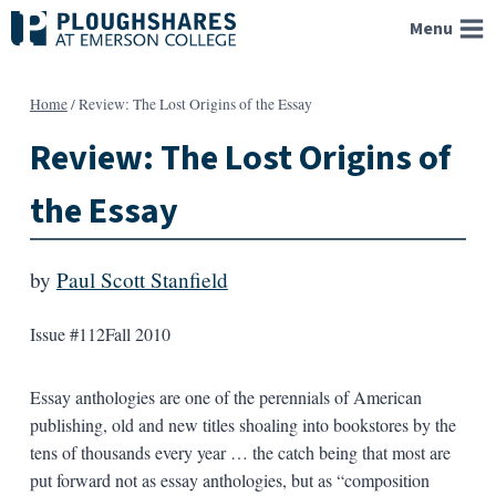
Skip
Menu
to
content
Home
/
Review: The Lost Origins of the Essay
Review: The Lost Origins of
the Essay
by
Paul Scott Stanfield
Issue #112
Fall 2010
Essay anthologies are one of the perennials of American
publishing, old and new titles shoaling into bookstores by the
tens of thousands every year … the catch being that most are
put forward not as essay anthologies, but as “composition