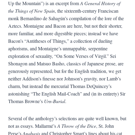
Up the Mountain”) is an excerpt from
A General History of
the Things of New Spain
, the sixteenth-century Franciscan
monk Bernardino de Sahagún’s compilation of the lore of the
Aztecs. Montaigne and Bacon are here, but not their shorter,
more familiar, and more digestible pieces; instead we have
Bacon’s “Antitheses of Things,” a collection of dueling
aphorisms, and Montaigne’s unmappable, serpentine
exploration of sexuality, “On Some Verses of Virgil.” Sei
Shonagon and Matsuo Basho, classics of Japanese prose, are
generously represented, but for the English tradition, we get
neither Addison’s finesse nor Johnson’s gravity, nor Lamb’s
charm, but instead the mercurial Thomas DeQuincey’s
astonishing “The English Mail-Coach” and (in its entirety) Sir
Thomas Browne’s
Urn-Burial
.
Several of the anthology’s selections are quite well known, but
not as essays. Mallarmé’s
A Throw of the Dice
, St. John
Perse’s
Anabasis
and Christopher Smart’s lines about his cat