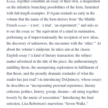
Essay
, together constitute an essay of their own, a disquisition
on the infinitely branching possibilities of the form, furnished
with full-length examples. D’Agata reminds us early in the
volume that the name of the form derives from “the Middle
French
essai
—‘a test’, ‘a trial’, ‘an experiment’,” and asks us
to see the essay as “the equivalent of a mind in rumination,
performing as if improvisationally the reception of new ideas,
the discovery of unknowns, the encounter with the ‘other.’” At
about the volume’s midpoint, he takes aim at the classic
English essay (“a kind of literary transaction: the subject
matter advertised in the title of the piece, the unthreateningly
middling thesis, the unsurprising exploration in fulfillment of
that thesis, and the proudly dramatic reminder of what the
reader has just read”) in introducing DeQuincey, whose essays
he describes as “incorporating personal experience, literary
criticism, politics, history, gossip, dreams—all string together
loosely by the music of association.” Introducing the final
selection, Lisa Robertson’s marvelous “Seven Walks,”