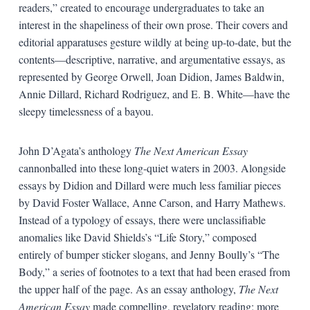
readers,” created to encourage undergraduates to take an
interest in the shapeliness of their own prose. Their covers and
editorial apparatuses gesture wildly at being up-to-date, but the
contents—descriptive, narrative, and argumentative essays, as
represented by George Orwell, Joan Didion, James Baldwin,
Annie Dillard, Richard Rodriguez, and E. B. White—have the
sleepy timelessness of a bayou.
John D’Agata’s anthology
The Next American Essay
cannonballed into these long-quiet waters in 2003. Alongside
essays by Didion and Dillard were much less familiar pieces
by David Foster Wallace, Anne Carson, and Harry Mathews.
Instead of a typology of essays, there were unclassifiable
anomalies like David Shields’s “Life Story,” composed
entirely of bumper sticker slogans, and Jenny Boully’s “The
Body,” a series of footnotes to a text that had been erased from
the upper half of the page. As an essay anthology,
The Next
American Essay
made compelling, revelatory reading; more