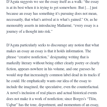
D’Agata suggests we see the essay itself as a walk: “the essay
is at its best when it is trying to get somewhere. But […] just
because an essay has something it’s pursuing does not mean,
necessarily, that what’s arrived at is what’s gained.” Or, as he
memorably asserts in introducing Mallarmé, “every essay is a
journey of a thought into risk.”
D’Agata particularly seeks to discourage any notion that what
makes an essay an essay is that it holds information. The
phrase “creative nonfiction,” designating writing that is
markedly literary without being either clearly poetry or clearly
fiction, appears nowhere in his volume, and one guesses he
would stop that increasingly common label dead in its tracks if
he could. He emphatically wants our idea of the essay to
include the imagined, the speculative, even the counterfactual.
A novel’s inclusion of real places and actual historical events
does not make it a work of nonfiction; since Borges’s “Tlön,
Uqbar” has the tone, deportment, and momentum of an essay,