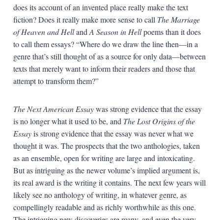
does its account of an invented place really make the text
fiction? Does it really make more sense to call
The Marriage
of Heaven and Hell
and
A Season in Hell
poems than it does
to call them essays? “Where do we draw the line then—in a
genre that’s still thought of as a source for only data—between
texts that merely want to inform their readers and those that
attempt to transform them?”
The Next American Essay
was strong evidence that the essay
is no longer what it used to be, and
The Lost Origins of the
Essay
is strong evidence that the essay was never what we
thought it was. The prospects that the two anthologies, taken
as an ensemble, open for writing are large and intoxicating.
But as intriguing as the newer volume’s implied argument is,
its real award is the writing it contains. The next few years will
likely see no anthology of writing, in whatever genre, as
compellingly readable and as richly worthwhile as this one.
The intriguing new discoveries are many, and even the very