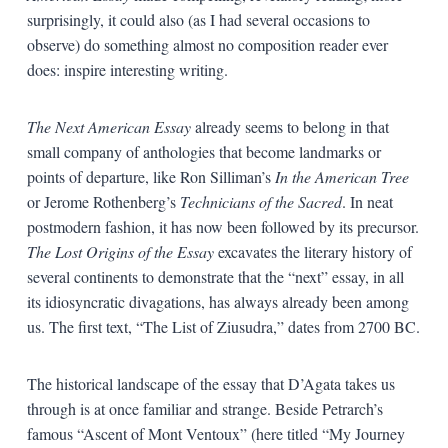
surprisingly, it could also (as I had several occasions to
observe) do something almost no composition reader ever
does: inspire interesting writing.
The Next American Essay
already seems to belong in that
small company of anthologies that become landmarks or
points of departure, like Ron Silliman’s
In the American Tree
or Jerome Rothenberg’s
Technicians of the Sacred
. In neat
postmodern fashion, it has now been followed by its precursor.
The Lost Origins of the Essay
excavates the literary history of
several continents to demonstrate that the “next” essay, in all
its idiosyncratic divagations, has always already been among
us. The first text, “The List of Ziusudra,” dates from 2700 BC.
The historical landscape of the essay that D’Agata takes us
through is at once familiar and strange. Beside Petrarch’s
famous “Ascent of Mont Ventoux” (here titled “My Journey