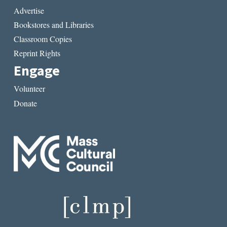
Advertise
Bookstores and Libraries
Classroom Copies
Reprint Rights
Engage
Volunteer
Donate