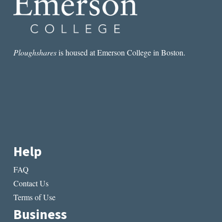
Ploughshares
is housed at Emerson College in Boston.
Help
FAQ
Contact Us
Terms of Use
Business