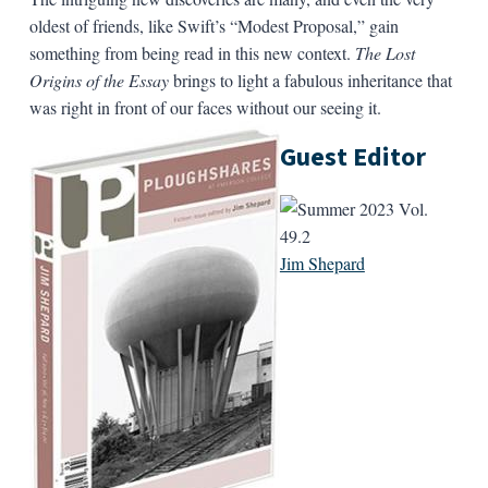
oldest of friends, like Swift’s “Modest Proposal,” gain
something from being read in this new context.
The Lost
Origins of the Essay
brings to light a fabulous inheritance that
was right in front of our faces without our seeing it.
Guest Editor
Jim Shepard