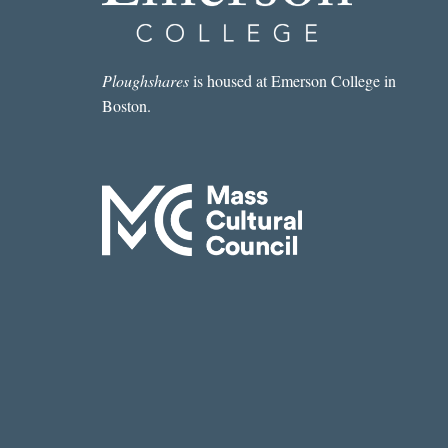
Ploughshares
is housed at Emerson College in
Boston.