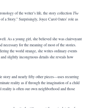
ology of the writer’s life, the story collection
The
of a Story.” Surprisingly, Joyce Carol Oates’ role as
well. As a young girl, she believed she was clairvoyant
d necessary for the meaning of most of the stories.
ndering the world strange, she writes ordinary events
p and slightly incongruous details she reveals how
e story and nearly fifty other pieces—uses recurring
uminate reality as if through the imagination of a child
ful reality is often our own neighborhood and those