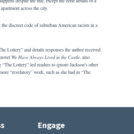
pens despite the title, except the eerie details of a
apartment across the city.
ng the discreet code of suburban American racists in a
“The Lottery” and details responses the author received
e novel
We Have Always Lived in the Castle
, also
g “The Lottery” led readers to ignore Jackson’s other
more “revelatory” work, such as she had in “The
ss
Engage