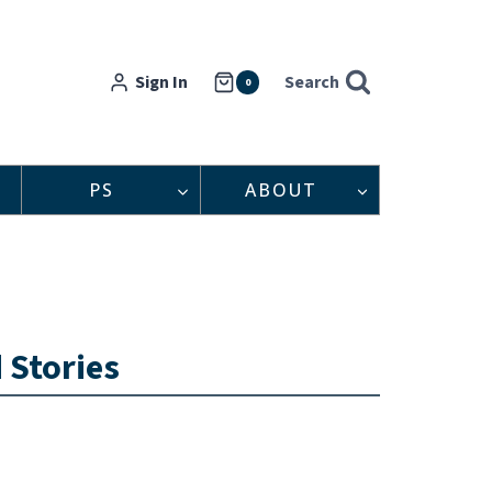
Sign In
Search
0
PS
ABOUT
 Stories