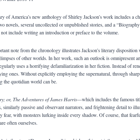
ry of America’s new anthology of Shirley Jackson’s work includes a chron
two novels, several uncollected or unpublished stories, and a “Biography 
d not include writing an introduction or preface to the volume.
tant note from the chronology illustrates Jackson’s literary disposition 
limpses of other worlds. In her work, such an outlook is omnipresent an
gularly uses a horrifying defamiliarization in her fiction. Instead of re
ifying ones. Without explicitly employing the supernatural, through shar
ng the quotidian world can be.
ry; or, The Adventures of James Harris
—which includes the famous titl
, similarly passive and observant narrators, and frightening detail to ill
by fear, with monsters lurking inside every shadow. Of course, that fear
are often ourselves.