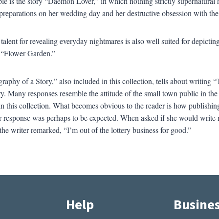
e is the story “Daemon Lover,” in which nothing strictly supernatural hap
reparations on her wedding day and her destructive obsession with the 
 talent for revealing everyday nightmares is also well suited for depicti
e “Flower Garden.”
raphy of a Story,” also included in this collection, tells about writing 
ory. Many responses resemble the attitude of the small town public in th
in this collection. What becomes obvious to the reader is how publishin
 response was perhaps to be expected. When asked if she would write 
the writer remarked, “I’m out of the lottery business for good.”
Help
Busine