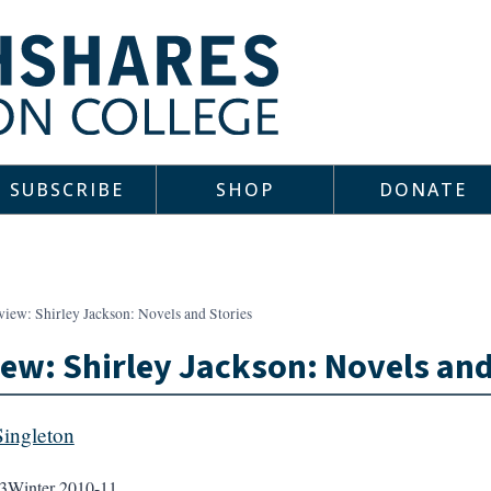
SUBSCRIBE
SHOP
DONATE
iew: Shirley Jackson: Novels and Stories
ew: Shirley Jackson: Novels and
Singleton
3
Winter 2010-11