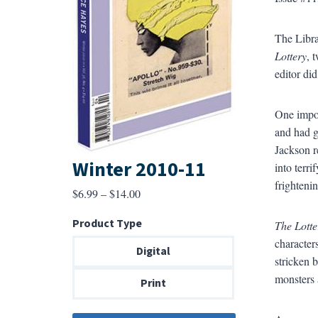
The Libra
Lottery
, 
editor di
One impor
and had g
Jackson re
Winter 2010-11
into terr
frighteni
Price
$
6.99
–
$
14.00
range:
Product Type
The Lotte
$6.99
characters
through
Digital
stricken 
$14.00
monsters 
Print