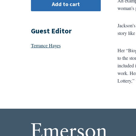
An exampl
woman’s p
Jackson’s
Guest Editor
story lik
Terrance Hayes
Her “Biog
to the st
included 
work. Her
Lottery,” 