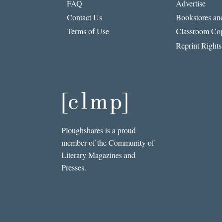
FAQ
Advertise
Contact Us
Bookstores and
Terms of Use
Classroom Cop
Reprint Rights
Ploughshares is a proud
member of the Community of
Literary Magazines and
Presses.