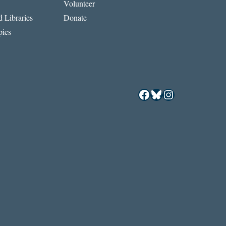
Volunteer
 Libraries
Donate
ies
Facebook
Bluesky
Instagram