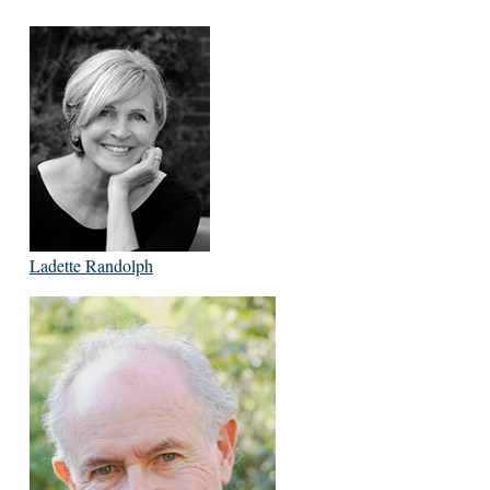
Ladette Randolph