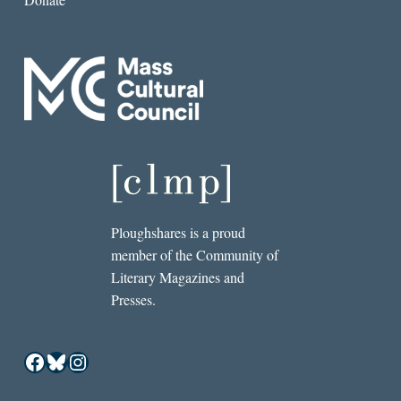
Ploughshares is a proud
member of the Community of
Literary Magazines and
Presses.
Facebook
Bluesky
Instagram