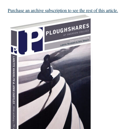
Purchase an archive subscription to see the rest of this article.