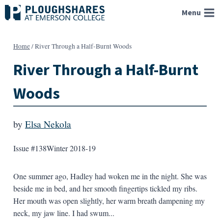
Skip
Menu
to
content
Home
/
River Through a Half-Burnt Woods
River Through a Half-Burnt
Woods
by
Elsa Nekola
Issue #138
Winter 2018-19
One summer ago, Hadley had woken me in the night. She was
beside me in bed, and her smooth fingertips tickled my ribs.
Her mouth was open slightly, her warm breath dampening my
neck, my jaw line. I had swum...