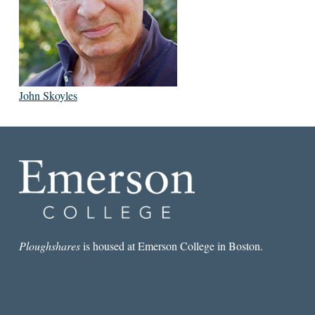
John Skoyles
Ploughshares
is housed at Emerson College in Boston.