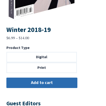
Winter 2018-19
Price
$
6.99
–
$
14.00
range:
Product Type
$6.99
through
Digital
$14.00
Print
Guest Editors