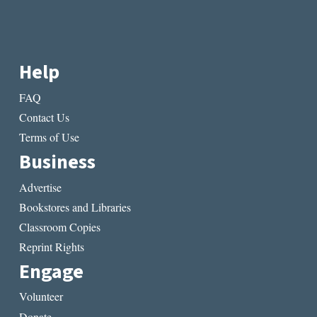
Help
FAQ
Contact Us
Terms of Use
Business
Advertise
Bookstores and Libraries
Classroom Copies
Reprint Rights
Engage
Volunteer
Donate