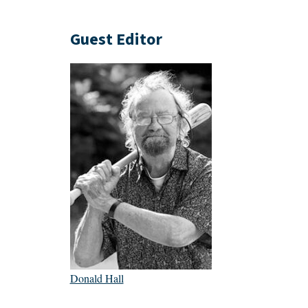
Guest Editor
Donald Hall