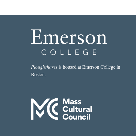
Ploughshares
is housed at Emerson College in
Boston.