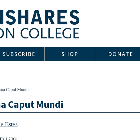
SUBSCRIBE
SHOP
DONATE
ma Caput Mundi
a Caput Mundi
e Estes
Fall 2001