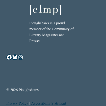
Ploughshares is a proud
member of the Community of
Literary Magazines and
Presses.
Facebook
Bluesky
Instagram
© 2026 Ploughshares
Privacy Policy
|
Accessibility Statement