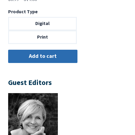
range:
Product Type
$6.99
through
Digital
$14.00
Print
Guest Editors