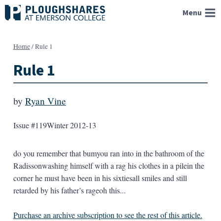
Skip
Menu
to
content
Home
/
Rule 1
Rule 1
by
Ryan Vine
Issue #119
Winter 2012-13
do you remember that bumyou ran into in the bathroom of the
Radissonwashing himself with a rag his clothes in a pilein the
corner he must have been in his sixtiesall smiles and still
retarded by his father’s rageoh this...
Purchase an archive subscription to see the rest of this article.