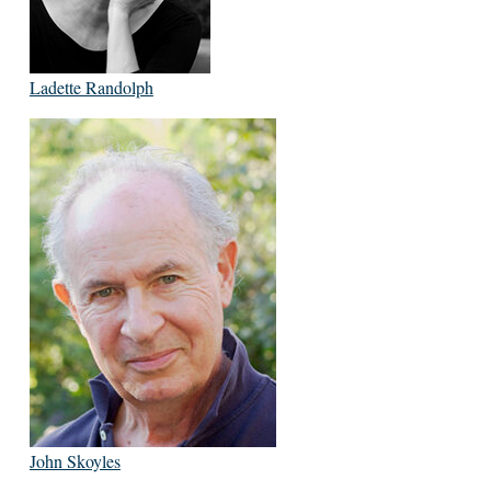
Ladette Randolph
John Skoyles