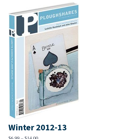
Winter 2012-13
Price
$
6.99
–
$
14.00