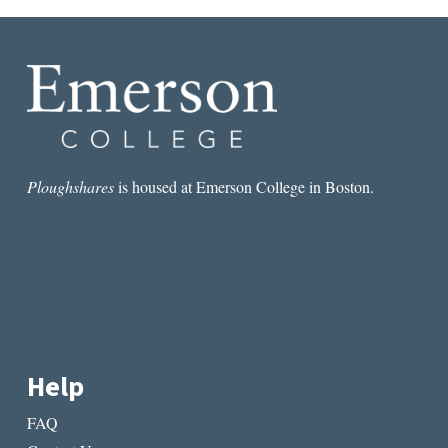
Ploughshares
is housed at Emerson College in Boston.
Help
FAQ