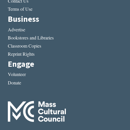
Contact Us
Terms of Use
Business
Advertise
Bookstores and Libraries
Classroom Copies
Reprint Rights
Engage
Volunteer
Donate