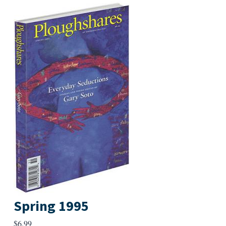
Spring 1995
$
6.99