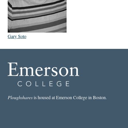
Gary Soto
Ploughshares
is housed at Emerson College in Boston.