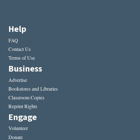
Help
FAQ
Contact Us
Terms of Use
Business
Advertise
Bookstores and Libraries
Classroom Copies
Reprint Rights
Engage
Volunteer
Donate