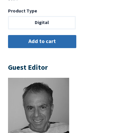
Product Type
Digital
Guest Editor