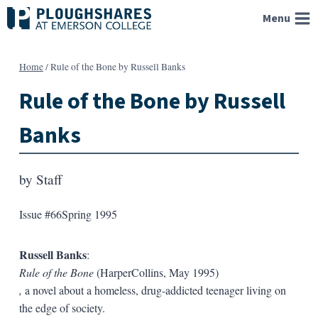
Skip
Menu
to
content
Home
/
Rule of the Bone by Russell Banks
Rule of the Bone by Russell
Banks
by
Staff
Issue #66
Spring 1995
Russell Banks
:
Rule of the Bone
(HarperCollins, May 1995)
,
a novel about a homeless, drug-addicted teenager living on
the edge of society.