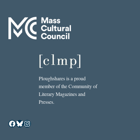
Ploughshares is a proud
member of the Community of
Literary Magazines and
Presses.
Facebook
Bluesky
Instagram