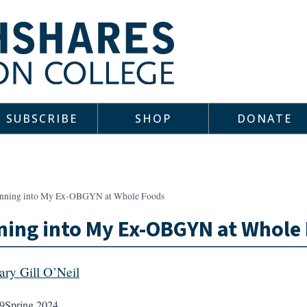
SUBSCRIBE
SHOP
DONATE
nning into My Ex-OBGYN at Whole Foods
ing into My Ex-OBGYN at Whole
ary Gill O’Neil
9
Spring 2024