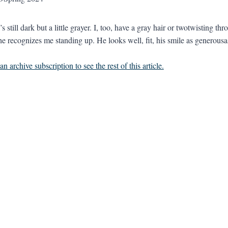
s still dark but a little grayer. I, too, have a gray hair or twotwisting 
he recognizes me standing up. He looks well, fit, his smile as generousa
n archive subscription to see the rest of this article.