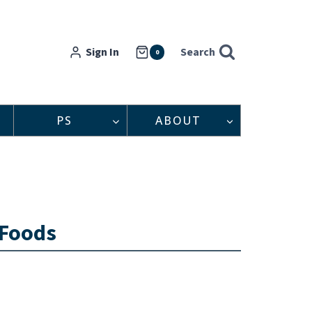
Sign In
Search
0
PS
ABOUT
 Foods