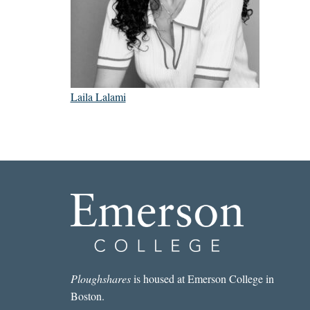
Laila Lalami
Ploughshares
is housed at Emerson College in
Boston.