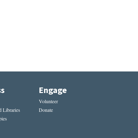
ss
Engage
Volunteer
 Libraries
Donate
ies