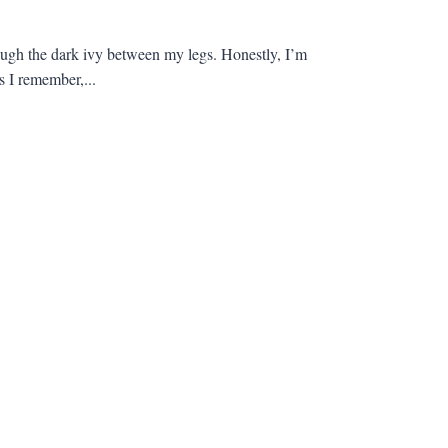
through the dark ivy between my legs. Honestly, I’m
s I remember,...