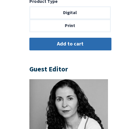
Product Type
$8.99
through
Digital
$18.00
Print
Guest Editor