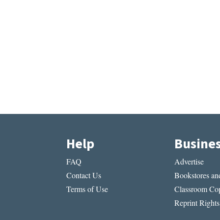
Help
Busine
FAQ
Advertise
Contact Us
Bookstores and
Terms of Use
Classroom Cop
Reprint Rights