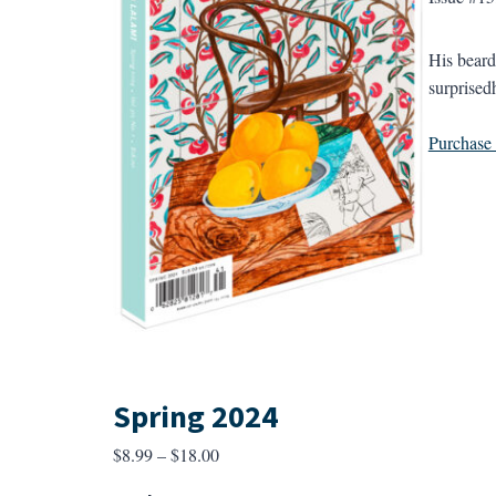
His beard’
surprised
Purchase a
Spring 2024
Price
$
8.99
–
$
18.00
range: