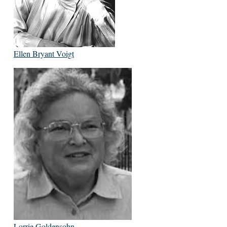
Ellen Bryant Voigt
Lorrie Goldensohn