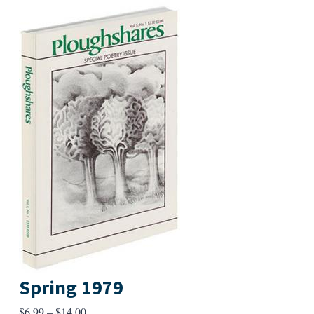
Spring 1979
Price
$
6.99
–
$
14.00