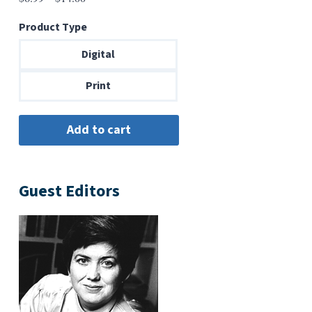
range:
Product Type
$6.99
through
Digital
$14.00
Print
Guest Editors