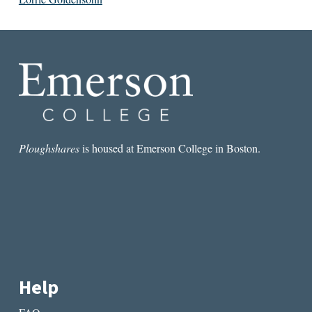
Ploughshares
is housed at Emerson College in Boston.
Help