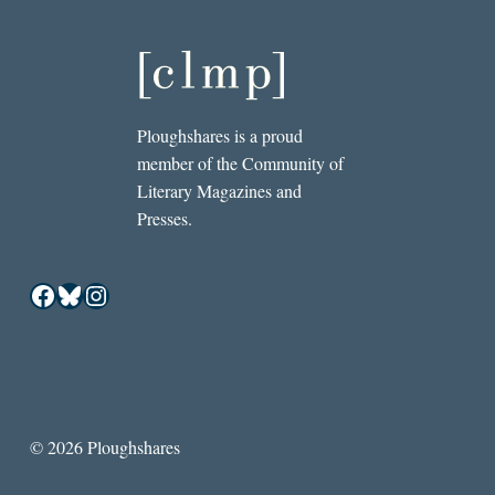
Ploughshares is a proud
member of the Community of
Literary Magazines and
Presses.
Facebook
Bluesky
Instagram
© 2026 Ploughshares