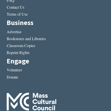
FAQ
Contact Us
Terms of Use
Business
Advertise
Bookstores and Libraries
Classroom Copies
Reprint Rights
Engage
Volunteer
Donate