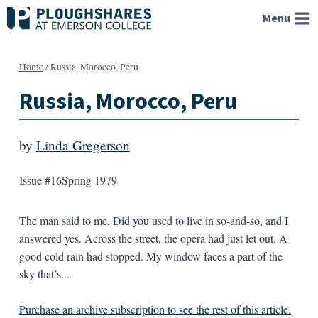
Skip
Menu
to
content
Home
/
Russia, Morocco, Peru
Russia, Morocco, Peru
by
Linda Gregerson
Issue #16
Spring 1979
The man said to me, Did you used to live in so-and-so, and I
answered yes. Across the street, the opera had just let out. A
good cold rain had stopped. My window faces a part of the
sky that’s...
Purchase an archive subscription to see the rest of this article.