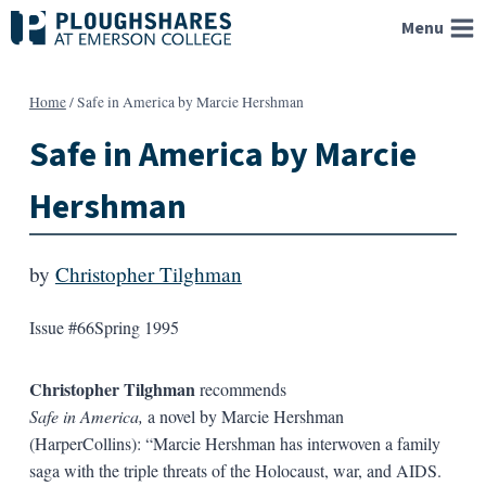
Skip
Menu
to
content
Home
/
Safe in America by Marcie Hershman
Safe in America by Marcie
Hershman
by
Christopher Tilghman
Issue #66
Spring 1995
Christopher Tilghman
recommends
Safe in America,
a novel by Marcie Hershman
(HarperCollins): “Marcie Hershman has interwoven a family
saga with the triple threats of the Holocaust, war, and AIDS.