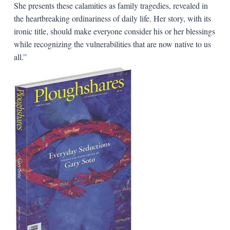
She presents these calamities as family tragedies, revealed in
the heartbreaking ordinariness of daily life. Her story, with its
ironic title, should make everyone consider his or her blessings
while recognizing the vulnerabilities that are now native to us
all.”