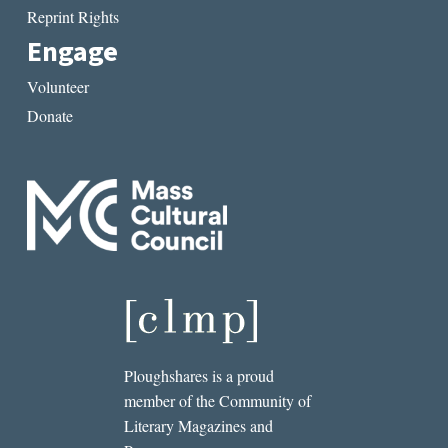
Reprint Rights
Engage
Volunteer
Donate
Ploughshares is a proud
member of the Community of
Literary Magazines and