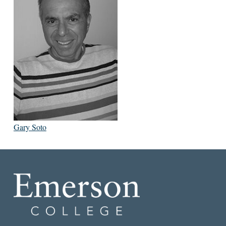
Gary Soto