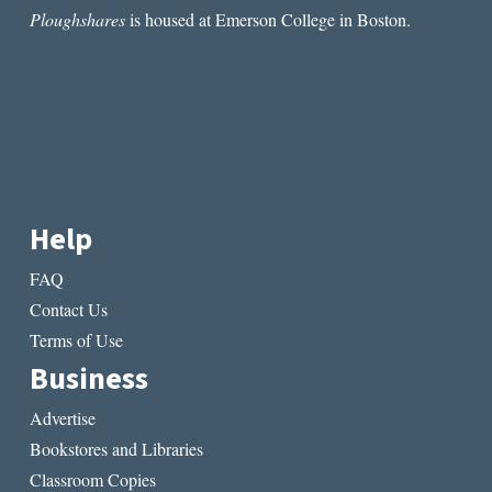
Ploughshares
is housed at Emerson College in Boston.
Help
FAQ
Contact Us
Terms of Use
Business
Advertise
Bookstores and Libraries
Classroom Copies