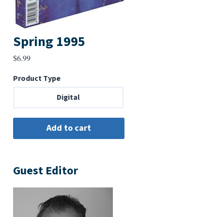
Spring 1995
$
6.99
Product Type
Digital
Guest Editor