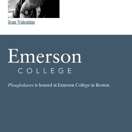
Jean Valentine
Ploughshares
is housed at Emerson College in Boston.