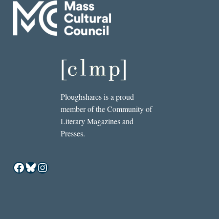
Ploughshares is a proud
member of the Community of
Literary Magazines and
Presses.
Facebook
Bluesky
Instagram