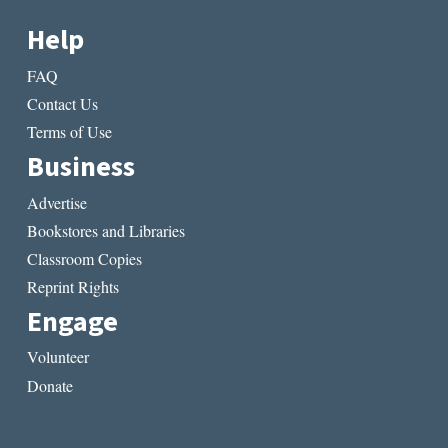
Help
FAQ
Contact Us
Terms of Use
Business
Advertise
Bookstores and Libraries
Classroom Copies
Reprint Rights
Engage
Volunteer
Donate