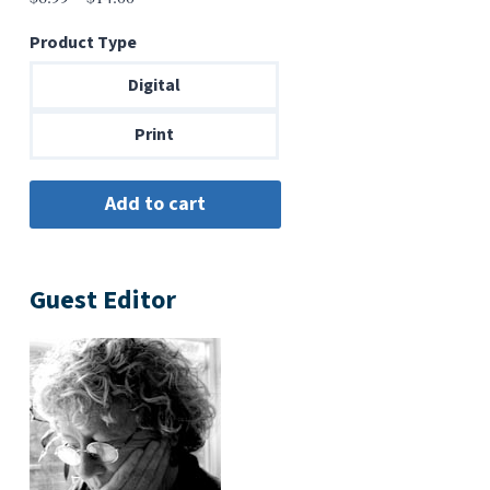
range:
Product Type
$6.99
through
Digital
$14.00
Print
Guest Editor