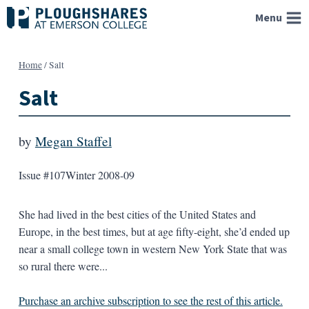
Skip
Menu
to
content
Home
/
Salt
Salt
by
Megan Staffel
Issue #107
Winter 2008-09
She had lived in the best cities of the United States and
Europe, in the best times, but at age fifty-eight, she’d ended up
near a small college town in western New York State that was
so rural there were...
Purchase an archive subscription to see the rest of this article.