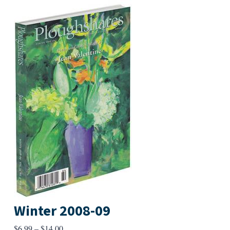
Winter 2008-09
Price
$
6.99
–
$
14.00