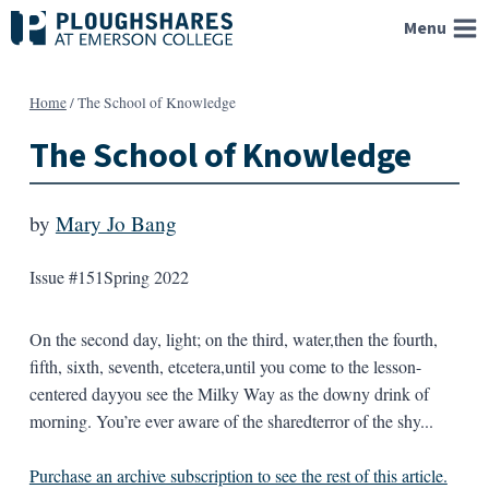
Skip
Menu
to
content
Home
/
The School of Knowledge
The School of Knowledge
by
Mary Jo Bang
Issue #151
Spring 2022
On the second day, light; on the third, water,then the fourth,
fifth, sixth, seventh, etcetera,until you come to the lesson-
centered dayyou see the Milky Way as the downy drink of
morning. You’re ever aware of the sharedterror of the shy...
Purchase an archive subscription to see the rest of this article.