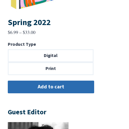
Spring 2022
Price
$
6.99
–
$
33.00
range:
Product Type
$6.99
through
Digital
$33.00
Print
Guest Editor