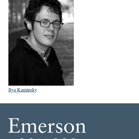
Ilya Kaminsky