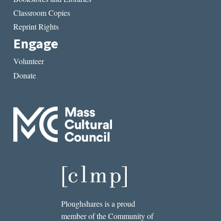
Classroom Copies
Reprint Rights
Engage
Volunteer
Donate
Ploughshares is a proud
member of the Community of