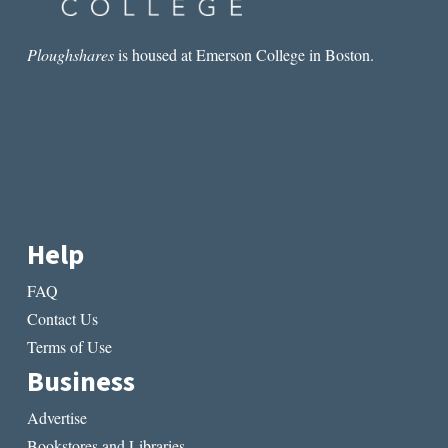
Ploughshares
is housed at Emerson College in Boston.
Help
FAQ
Contact Us
Terms of Use
Business
Advertise
Bookstores and Libraries