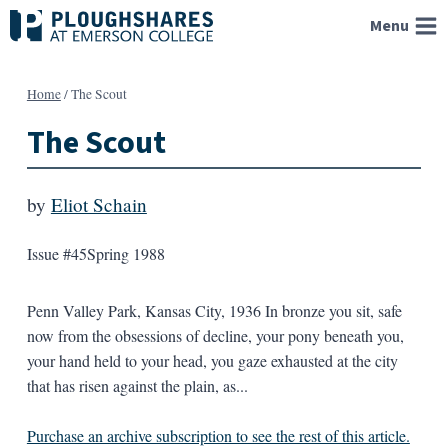
Skip
Menu
to
content
Home
/
The Scout
The Scout
by
Eliot Schain
Issue #45
Spring 1988
Penn Valley Park, Kansas City, 1936 In bronze you sit, safe
now from the obsessions of decline, your pony beneath you,
your hand held to your head, you gaze exhausted at the city
that has risen against the plain, as...
Purchase an archive subscription to see the rest of this article.