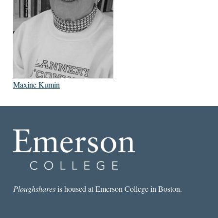
Maxine Kumin
Ploughshares
is housed at Emerson College in Boston.