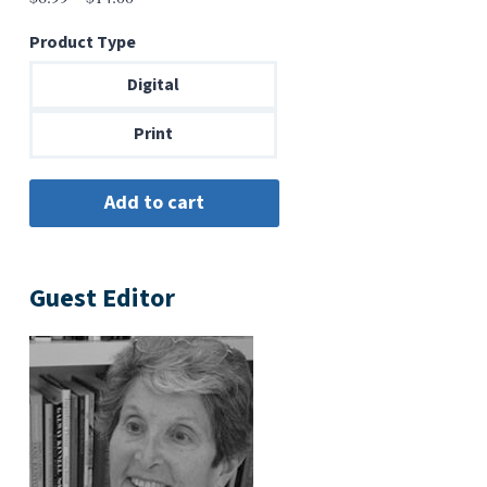
range:
Product Type
$6.99
through
Digital
$14.00
Print
Guest Editor