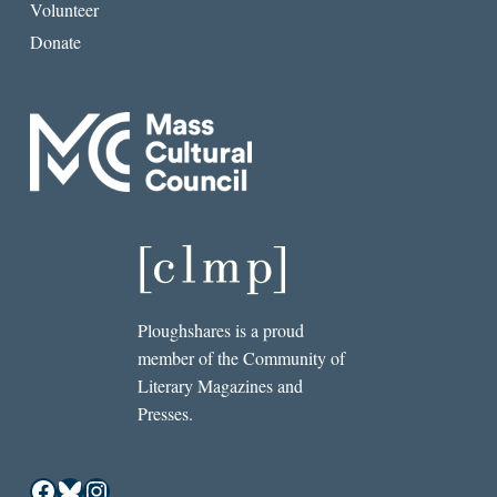
Volunteer
Donate
Ploughshares is a proud
member of the Community of
Literary Magazines and
Presses.
Facebook
Bluesky
Instagram