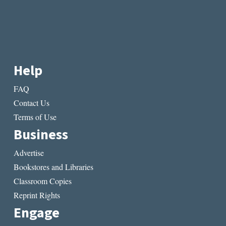
Help
FAQ
Contact Us
Terms of Use
Business
Advertise
Bookstores and Libraries
Classroom Copies
Reprint Rights
Engage