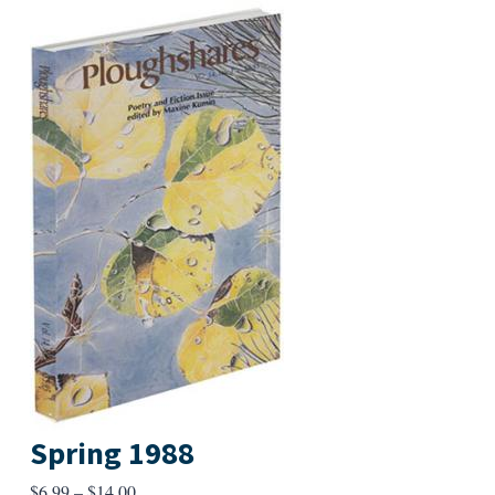
Spring 1988
Price
$
6.99
–
$
14.00