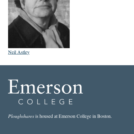
Neil Astley
Ploughshares
is housed at Emerson College in Boston.