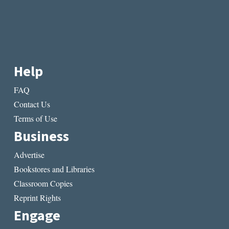
Help
FAQ
Contact Us
Terms of Use
Business
Advertise
Bookstores and Libraries
Classroom Copies
Reprint Rights
Engage