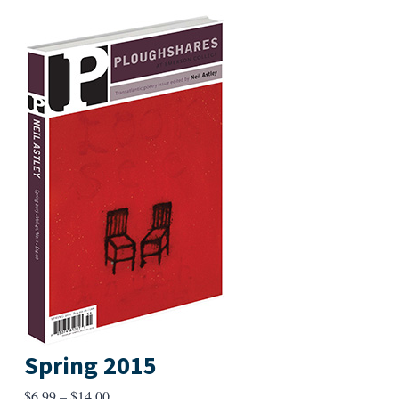
Spring 2015
Price
$
6.99
–
$
14.00