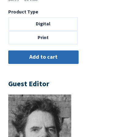
range:
Product Type
$6.99
through
Digital
$14.00
Print
Guest Editor