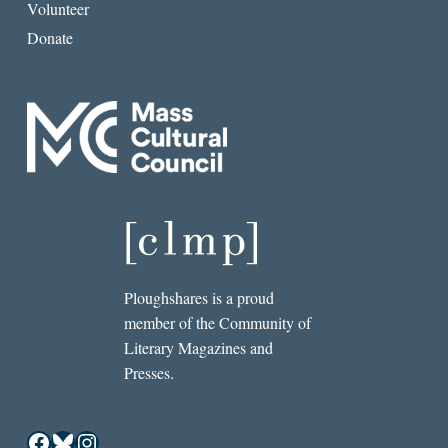
Volunteer
Donate
Ploughshares is a proud
member of the Community of
Literary Magazines and
Presses.
Facebook
Bluesky
Instagram