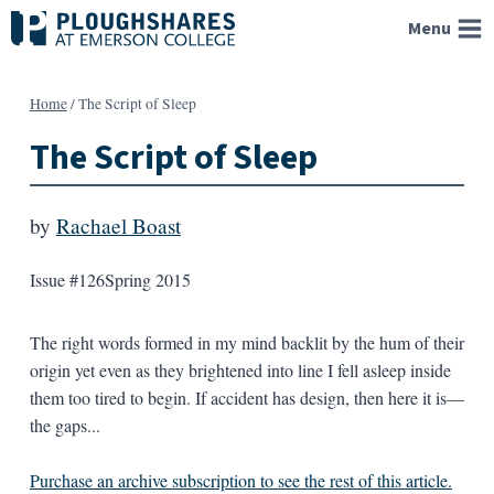
Skip
Menu
to
content
Home
/
The Script of Sleep
The Script of Sleep
by
Rachael Boast
Issue #126
Spring 2015
The right words formed in my mind backlit by the hum of their
origin yet even as they brightened into line I fell asleep inside
them too tired to begin. If accident has design, then here it is—
the gaps...
Purchase an archive subscription to see the rest of this article.