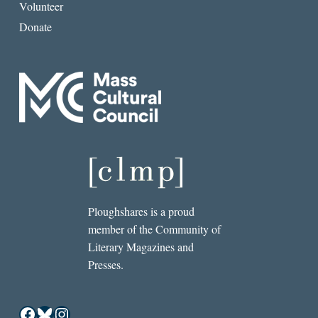
Volunteer
Donate
Ploughshares is a proud
member of the Community of
Literary Magazines and
Presses.
Facebook
Bluesky
Instagram