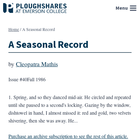
Skip
Menu
to
content
Home
/
A Seasonal Record
A Seasonal Record
by
Cleopatra Mathis
Issue #40
Fall 1986
1. Spring, and so they danced mid-air. He circled and repeated
until she paused to a second's locking. Gazing by the window,
dishtowel in hand, I almost missed it: red and gold, two velvets
shivering, then she was away. He...
Purchase an archive subscription to see the rest of this article.