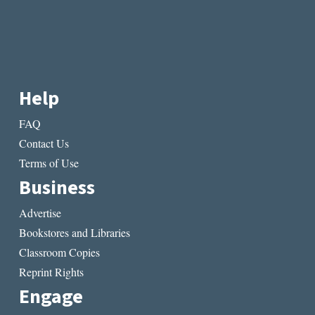
Help
FAQ
Contact Us
Terms of Use
Business
Advertise
Bookstores and Libraries
Classroom Copies
Reprint Rights
Engage