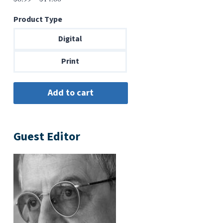
range:
Product Type
$6.99
through
Digital
$14.00
Print
Guest Editor