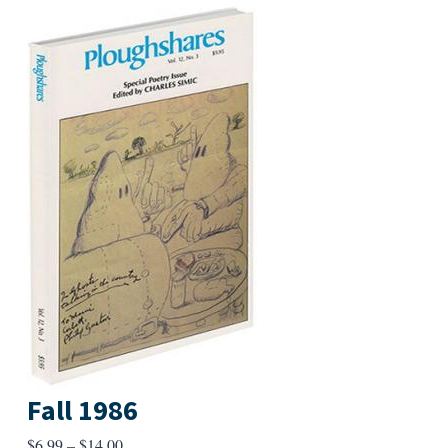
Fall 1986
Price
$
6.99
–
$
14.00