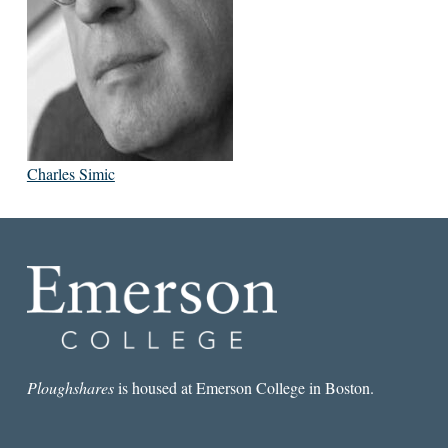
Charles Simic
Ploughshares
is housed at Emerson College in Boston.