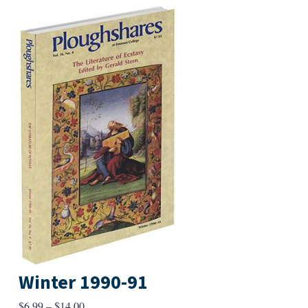
Winter 1990-91
Price
$
6.99
–
$
14.00