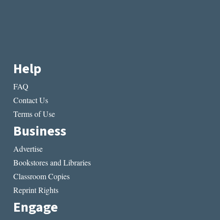
Help
FAQ
Contact Us
Terms of Use
Business
Advertise
Bookstores and Libraries
Classroom Copies
Reprint Rights
Engage