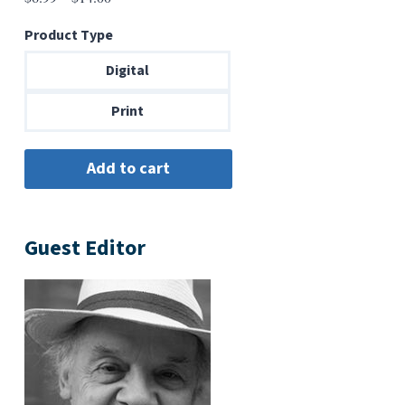
range:
Product Type
$6.99
through
Digital
$14.00
Print
Guest Editor