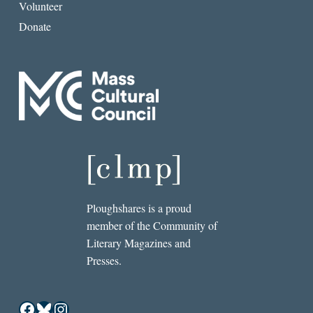
Volunteer
Donate
Ploughshares is a proud
member of the Community of
Literary Magazines and
Presses.
Facebook
Bluesky
Instagram