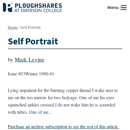
Skip
Menu
to
content
Home
/
Self Portrait
Self Portrait
by
Mark Levine
Issue #53
Winter 1990-91
Lying impatient for the burning copper thread I wake next to
me on the too narrow for two bedcage. One of me his eyes
squinched ankles crossed I do not wake him he is scrawled
with tubes. One of me...
Purchase an archive subscription to see the rest of this article.