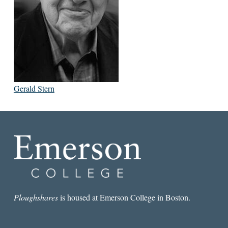
Gerald Stern
Ploughshares
is housed at Emerson College in Boston.