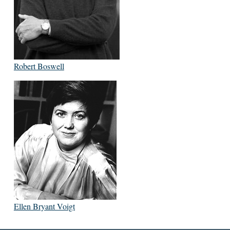
Robert Boswell
Ellen Bryant Voigt