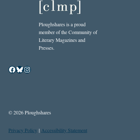
Ploughshares is a proud
member of the Community of
Literary Magazines and
Presses.
Facebook
Bluesky
Instagram
© 2026 Ploughshares
Privacy Policy
|
Accessibility Statement