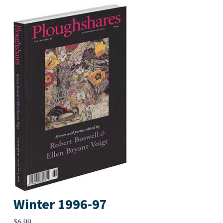
Winter 1996-97
$
6.99