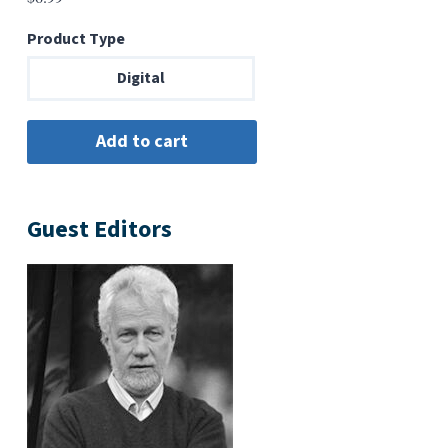
Product Type
Digital
Guest Editors