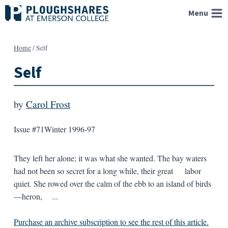
Skip
Menu
to
content
Home
/
Self
Self
by
Carol Frost
Issue #71
Winter 1996-97
They left her alone; it was what she wanted. The bay waters
had not been so secret for a long while, their great labor
quiet. She rowed over the calm of the ebb to an island of birds
—heron, ...
Purchase an archive subscription to see the rest of this article.