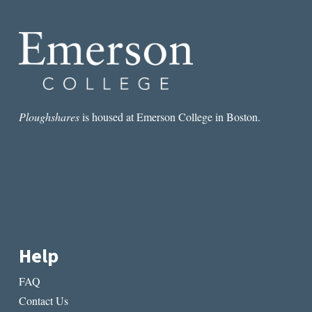
Ploughshares
is housed at Emerson College in Boston.
Help
FAQ
Contact Us