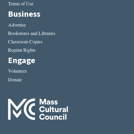
Terms of Use
Business
Advertise
Bookstores and Libraries
Classroom Copies
Reprint Rights
Engage
Volunteer
Donate