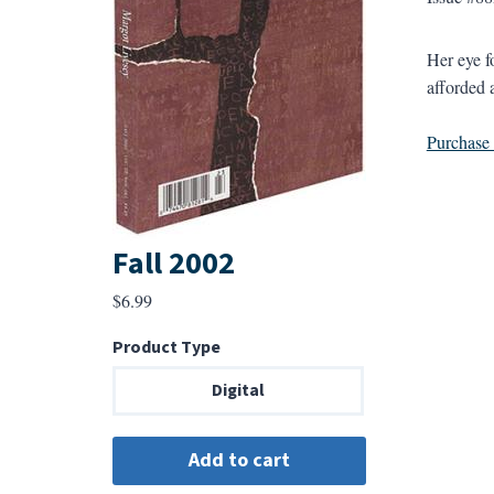
Her eye f
afforded 
Purchase a
Fall 2002
$
6.99
Product Type
Digital