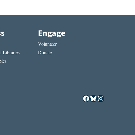
ss
Engage
Volunteer
 Libraries
Donate
ies
Facebook
Bluesky
Instagram