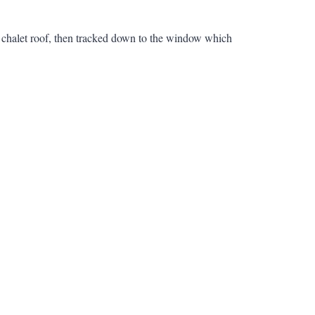
s chalet roof, then tracked down to the window which