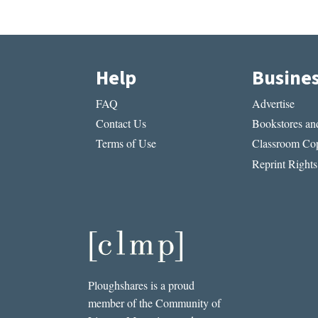
Help
Busine
FAQ
Advertise
Contact Us
Bookstores and
Terms of Use
Classroom Cop
Reprint Rights
Ploughshares is a proud
member of the Community of