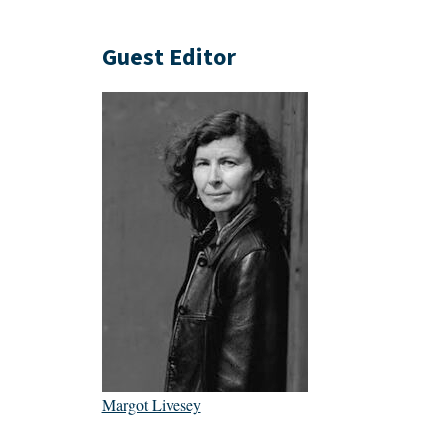
Guest Editor
Margot Livesey