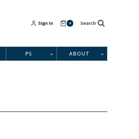
Sign In
Search
0
PS
ABOUT