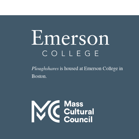
Ploughshares
is housed at Emerson College in
Boston.