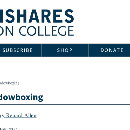
SUBSCRIBE
SHOP
DONATE
adowboxing
dowboxing
ery Renard Allen
Fall 2002