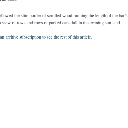
ollowed the slim border of scrolled wood running the length of the bar’
a view of rows and rows of parked cars dull in the evening sun, and...
n archive subscription to see the rest of this article.