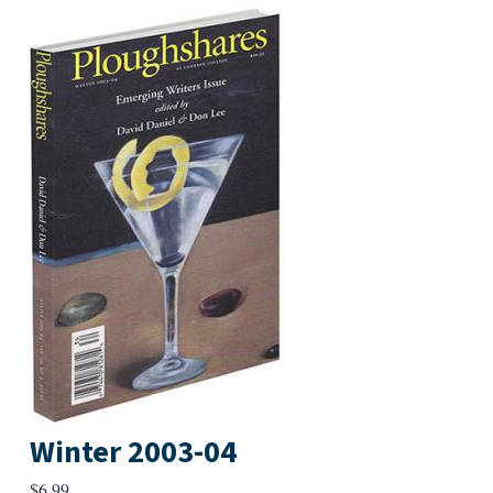
Winter 2003-04
$
6.99