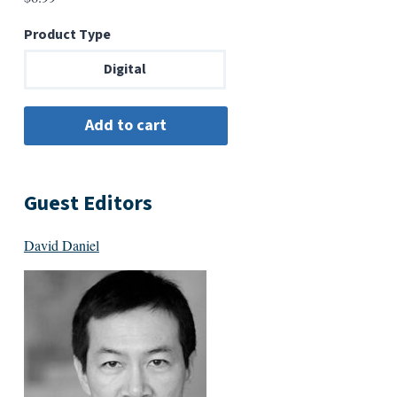
Product Type
Digital
Guest Editors
David Daniel