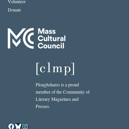
Volunteer
Donate
Ploughshares is a proud
member of the Community of
Literary Magazines and
Presses.
Facebook
Bluesky
Instagram