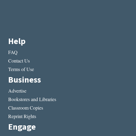
Help
FAQ
Contact Us
Terms of Use
Business
Advertise
Bookstores and Libraries
Classroom Copies
Reprint Rights
Engage