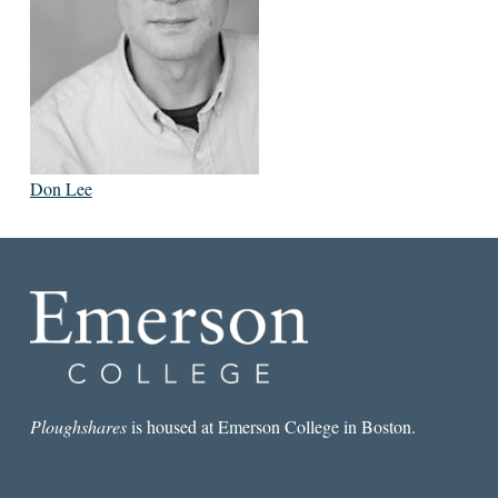
Don Lee
Ploughshares
is housed at Emerson College in Boston.