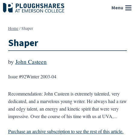
Skip
Menu
to
content
Home
/
Shaper
Shaper
by
John Casteen
Issue #92
Winter 2003-04
Recommendation: John Casteen is extremely talented, very
dedicated, and a marvelous young writer. He always had a raw
and edgy talent, an energy and kinetic spirit that were very
impressive. Over the course of his time with us at UVA,...
Purchase an archive subscription to see the rest of this article.