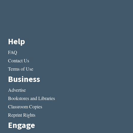
Help
FAQ
Contact Us
Terms of Use
Business
Advertise
Bookstores and Libraries
Classroom Copies
Reprint Rights
Engage