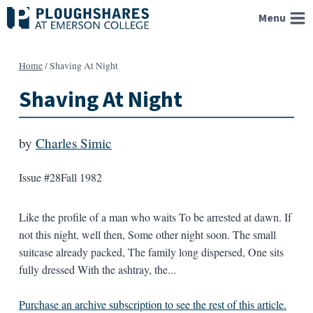
Skip
Menu
to
content
Home
/
Shaving At Night
Shaving At Night
by
Charles Simic
Issue #28
Fall 1982
Like the profile of a man who waits To be arrested at dawn. If
not this night, well then, Some other night soon. The small
suitcase already packed, The family long dispersed, One sits
fully dressed With the ashtray, the...
Purchase an archive subscription to see the rest of this article.