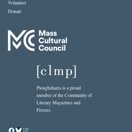
Volunteer
Donate
Ploughshares is a proud
member of the Community of
Literary Magazines and
Presses.
Facebook
Bluesky
Instagram