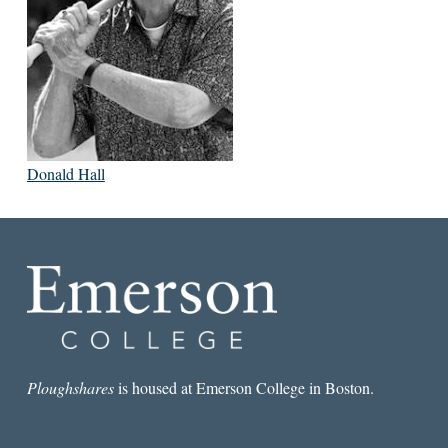
Donald Hall
Ploughshares
is housed at Emerson College in Boston.