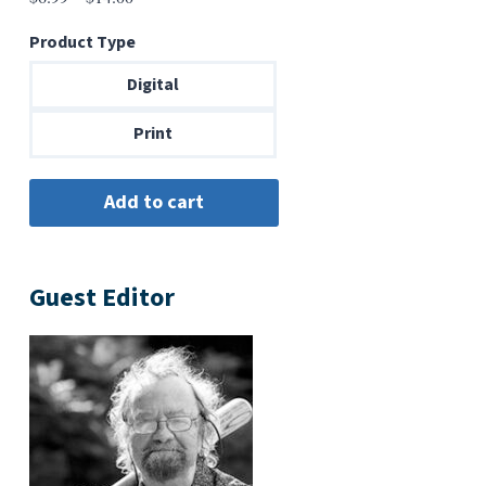
range:
Product Type
$6.99
through
Digital
$14.00
Print
Guest Editor