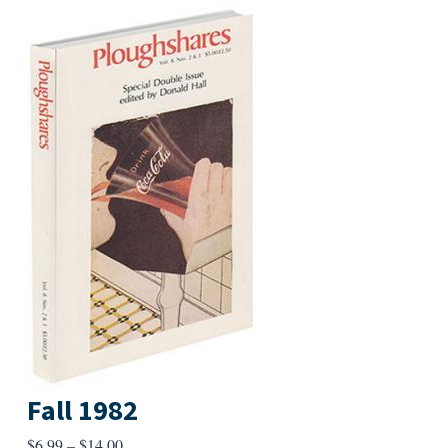
Fall 1982
Price
$
6.99
–
$
14.00