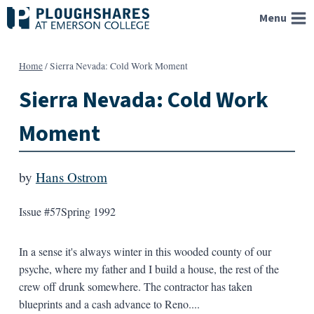
Skip
Menu
to
content
Home
/
Sierra Nevada: Cold Work Moment
Sierra Nevada: Cold Work
Moment
by
Hans Ostrom
Issue #57
Spring 1992
In a sense it's always winter in this wooded county of our
psyche, where my father and I build a house, the rest of the
crew off drunk somewhere. The contractor has taken
blueprints and a cash advance to Reno....