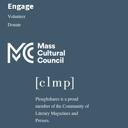
Engage
Volunteer
Donate
Ploughshares is a proud
member of the Community of
Literary Magazines and
Presses.