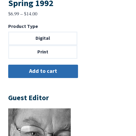
Spring 1992
Price
$
6.99
–
$
14.00
range:
Product Type
$6.99
through
Digital
$14.00
Print
Guest Editor