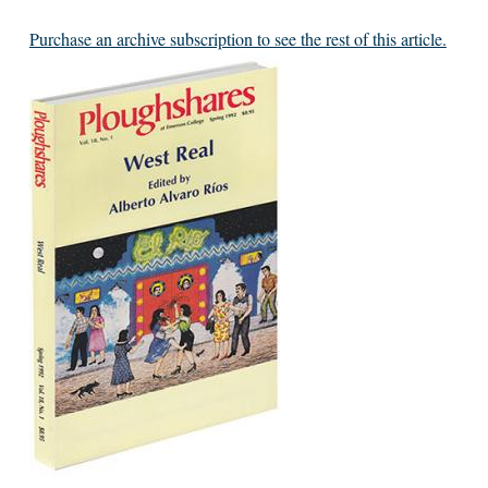
Purchase an archive subscription to see the rest of this article.