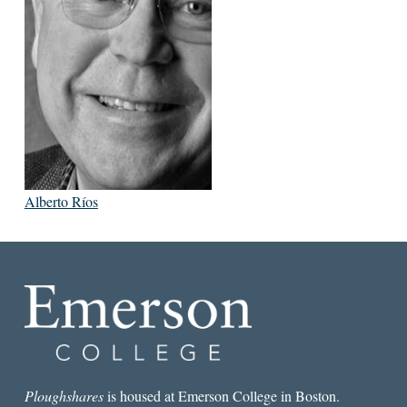
Alberto Ríos
Ploughshares
is housed at Emerson College in Boston.