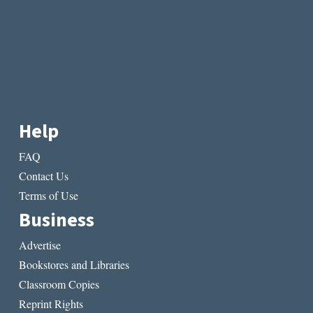
Help
FAQ
Contact Us
Terms of Use
Business
Advertise
Bookstores and Libraries
Classroom Copies
Reprint Rights