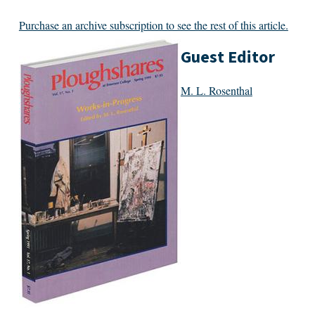
Purchase an archive subscription to see the rest of this article.
Guest Editor
M. L. Rosenthal