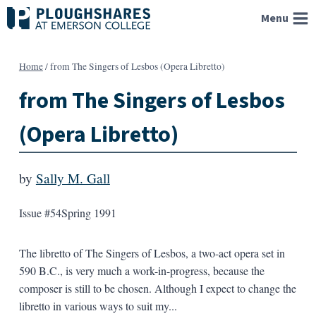
Skip
Menu
to
content
Home
/
from The Singers of Lesbos (Opera Libretto)
from The Singers of Lesbos
(Opera Libretto)
by
Sally M. Gall
Issue #54
Spring 1991
The libretto of The Singers of Lesbos, a two-act opera set in
590 B.C., is very much a work-in-progress, because the
composer is still to be chosen. Although I expect to change the
libretto in various ways to suit my...