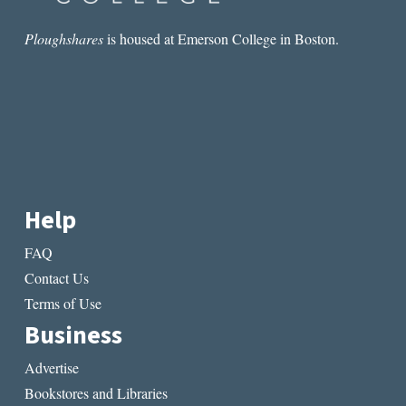
Ploughshares
is housed at Emerson College in Boston.
Help
FAQ
Contact Us
Terms of Use
Business
Advertise
Bookstores and Libraries