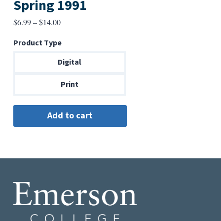
Spring 1991
Price
$
6.99
–
$
14.00
range:
Product Type
$6.99
through
Digital
$14.00
Print