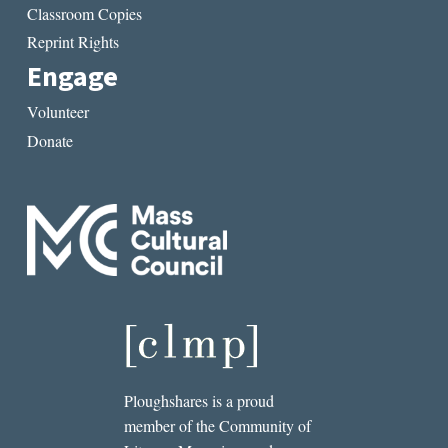
Classroom Copies
Reprint Rights
Engage
Volunteer
Donate
Ploughshares is a proud
member of the Community of