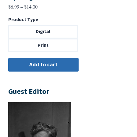
Price
$
6.99
–
$
14.00
range:
Product Type
$6.99
through
Digital
$14.00
Print
Guest Editor