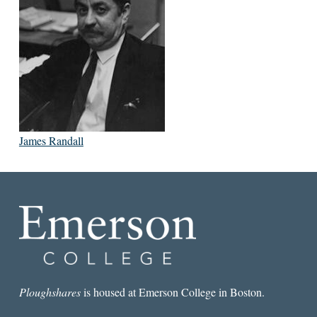
James Randall
Ploughshares
is housed at Emerson College in Boston.