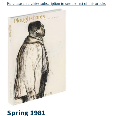
Purchase an archive subscription to see the rest of this article.
Spring 1981