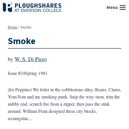
Skip
Menu
to
content
Home
/
Smoke
Smoke
by
W. S. Di Piero
Issue #24
Spring 1981
(for Peppino) We loiter in the cobblestone alley, Beans, Clams,
Yom-Yom and me smoking punk. Snip the wiry stem, trim the
nubby end, scratch fire from a zipper, then pass the stink
around. William Penn designed these city blocks,
rectangular,...