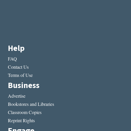
Help
FAQ
Contact Us
Terms of Use
Business
Advertise
Bookstores and Libraries
Classroom Copies
Reprint Rights
Engage