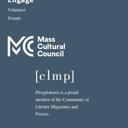
Volunteer
Donate
Ploughshares is a proud
member of the Community of
Literary Magazines and
Presses.