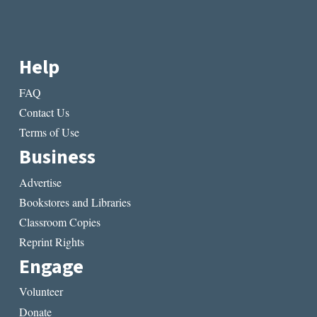
Help
FAQ
Contact Us
Terms of Use
Business
Advertise
Bookstores and Libraries
Classroom Copies
Reprint Rights
Engage
Volunteer
Donate