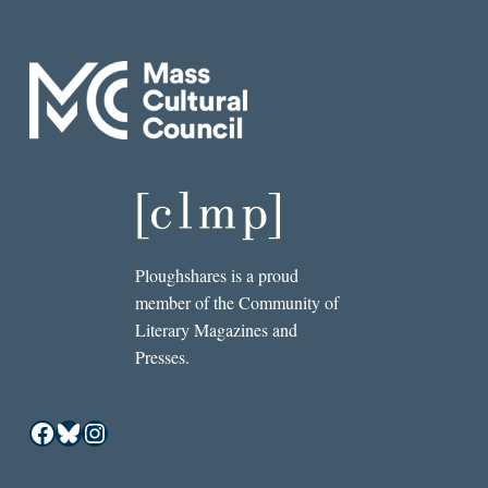
Ploughshares is a proud
member of the Community of
Literary Magazines and
Presses.
Facebook
Bluesky
Instagram