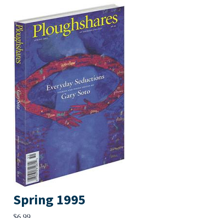
Spring 1995
$
6.99