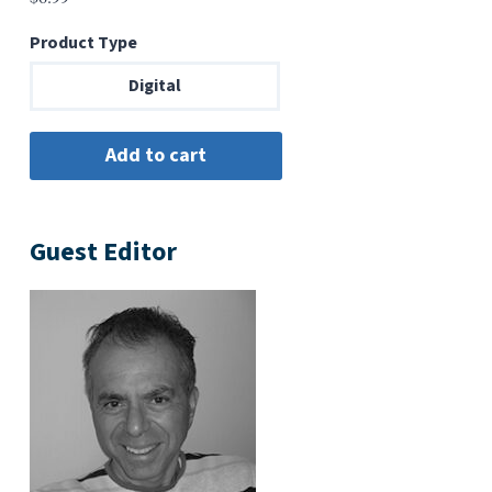
Product Type
Digital
Guest Editor