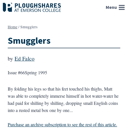
Skip
Menu
to
content
Home
/
Smugglers
Smugglers
by
Ed Falco
Issue #66
Spring 1995
By folding his legs so that his feet touched his thighs, Matt
was able to completely immerse himself in hot water-water he
had paid for shilling by shilling, dropping small English coins
into a rusted metal box one by one...
Purchase an archive subscription to see the rest of this article.