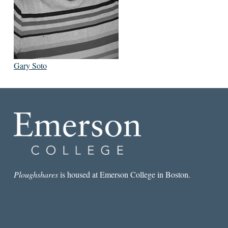
Gary Soto
Ploughshares
is housed at Emerson College in Boston.