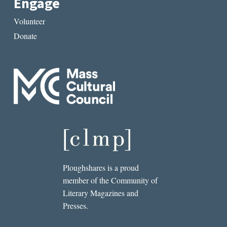
Engage
Volunteer
Donate
Ploughshares is a proud
member of the Community of
Literary Magazines and
Presses.