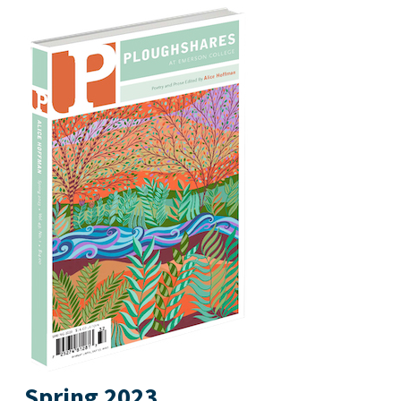
Spring 2023