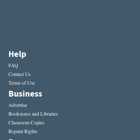
Help
FAQ
Contact Us
Terms of Use
Business
Advertise
Bookstores and Libraries
Classroom Copies
Reprint Rights