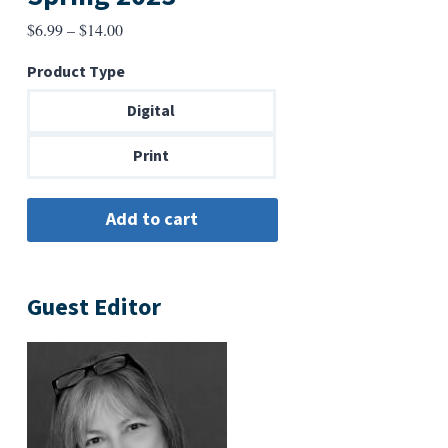
Price
$
6.99
–
$
14.00
range:
Product Type
$6.99
through
Digital
$14.00
Print
Guest Editor