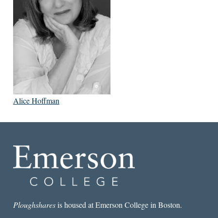
Alice Hoffman
Ploughshares
is housed at Emerson College in Boston.