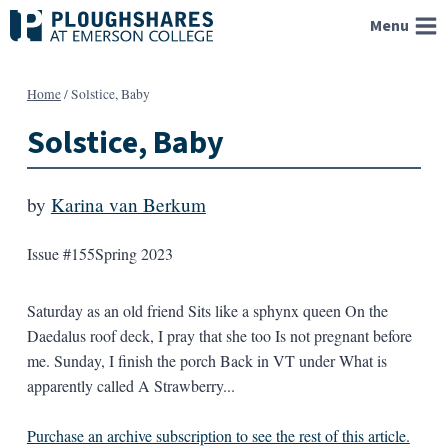
Skip
Menu
to
content
Home
/
Solstice, Baby
Solstice, Baby
by
Karina van Berkum
Issue #155
Spring 2023
Saturday as an old friend Sits like a sphynx queen On the
Daedalus roof deck, I pray that she too Is not pregnant before
me. Sunday, I finish the porch Back in VT under What is
apparently called A Strawberry...
Purchase an archive subscription to see the rest of this article.