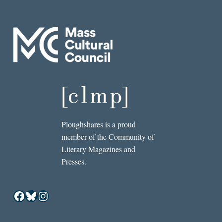
Ploughshares is a proud
member of the Community of
Literary Magazines and
Presses.
Facebook
Bluesky
Instagram