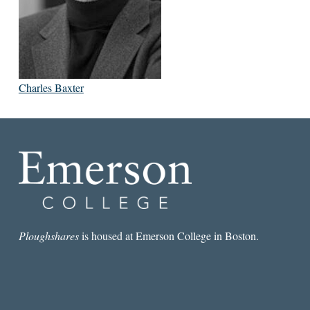
Charles Baxter
Ploughshares
is housed at Emerson College in Boston.