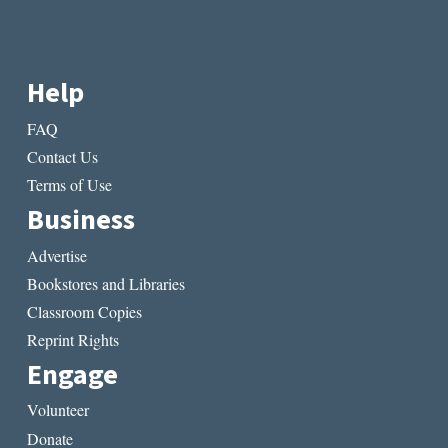
Help
FAQ
Contact Us
Terms of Use
Business
Advertise
Bookstores and Libraries
Classroom Copies
Reprint Rights
Engage
Volunteer
Donate