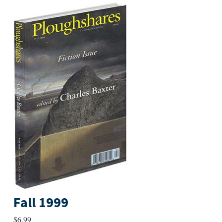
Fall 1999
$
6.99