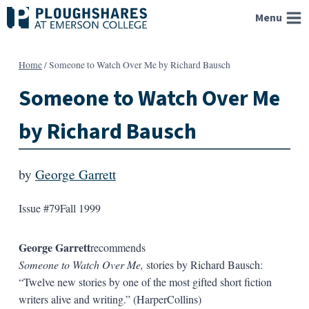
Skip
Menu
to
content
Home
/
Someone to Watch Over Me by Richard Bausch
Someone to Watch Over Me
by Richard Bausch
by
George Garrett
Issue #79
Fall 1999
George Garrett
recommends
Someone to Watch Over Me,
stories by Richard Bausch:
“Twelve new stories by one of the most gifted short fiction
writers alive and writing.” (HarperCollins)