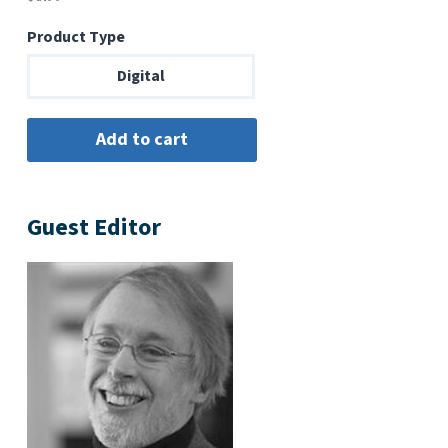
Product Type
Digital
Guest Editor