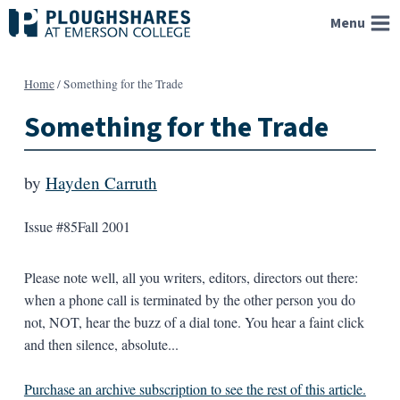
Skip
Menu
to
content
Home
/
Something for the Trade
Something for the Trade
by
Hayden Carruth
Issue #85
Fall 2001
Please note well, all you writers, editors, directors out there:
when a phone call is terminated by the other person you do
not, NOT, hear the buzz of a dial tone. You hear a faint click
and then silence, absolute...
Purchase an archive subscription to see the rest of this article.