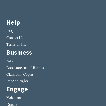
Help
FAQ
Contact Us
Terms of Use
Business
Advertise
Bookstores and Libraries
Classroom Copies
Reprint Rights
Engage
Volunteer
Donate