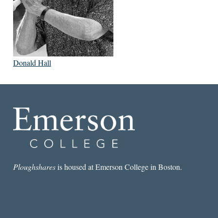
Donald Hall
Ploughshares
is housed at Emerson College in Boston.