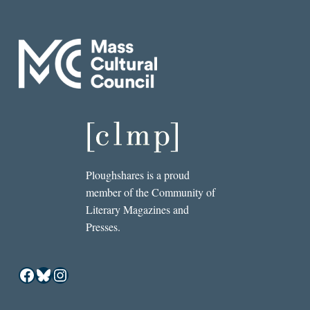
Ploughshares is a proud
member of the Community of
Literary Magazines and
Presses.
Facebook
Bluesky
Instagram