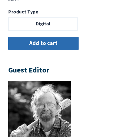
Product Type
Digital
Guest Editor