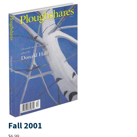
Fall 2001
$
6.99