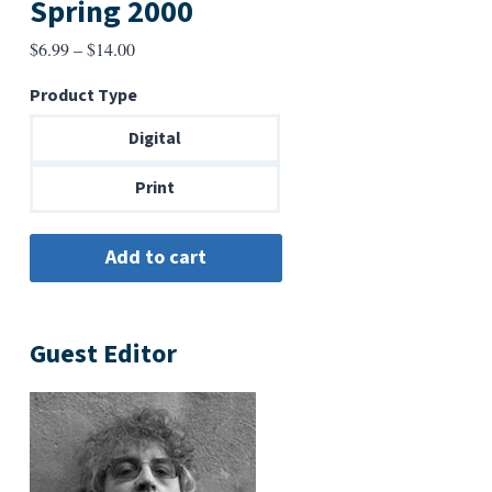
Spring 2000
Price
$
6.99
–
$
14.00
range:
Product Type
$6.99
through
Digital
$14.00
Print
Guest Editor