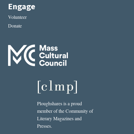
Engage
Volunteer
Donate
Ploughshares is a proud
member of the Community of
Literary Magazines and
Presses.