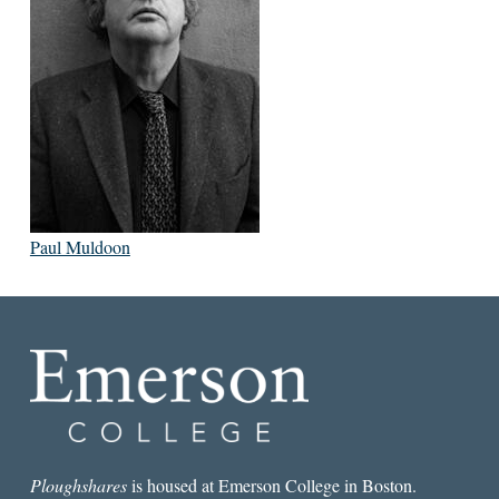
Paul Muldoon
Ploughshares
is housed at Emerson College in Boston.