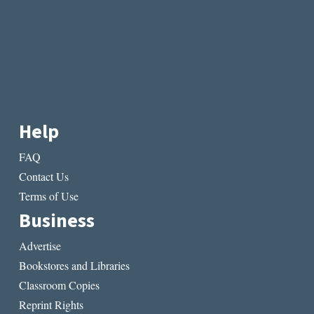
Help
FAQ
Contact Us
Terms of Use
Business
Advertise
Bookstores and Libraries
Classroom Copies
Reprint Rights