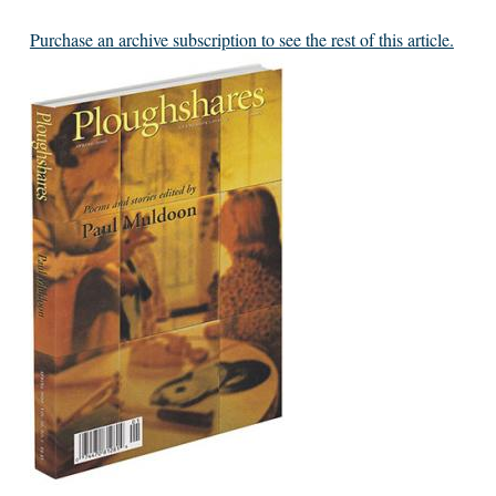
Purchase an archive subscription to see the rest of this article.