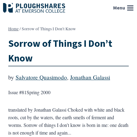
Skip
Menu
to
content
Home
/
Sorrow of Things I Don’t Know
Sorrow of Things I Don’t
Know
by
Salvatore Quasimodo
,
Jonathan Galassi
Issue #81
Spring 2000
translated by Jonathan Galassi Choked with white and black
roots, cut by the waters, the earth smells of ferment and
worms. Sorrow of things I don’t know is born in me: one death
is not enough if time and again...