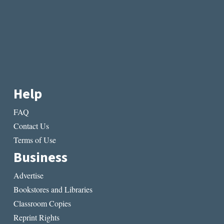
Help
FAQ
Contact Us
Terms of Use
Business
Advertise
Bookstores and Libraries
Classroom Copies
Reprint Rights