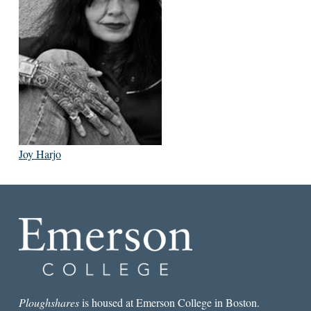
Joy Harjo
Ploughshares
is housed at Emerson College in Boston.