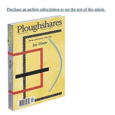
Purchase an archive subscription to see the rest of this article.