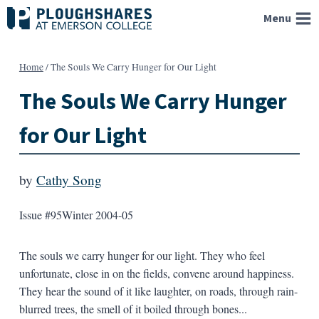
Skip
Menu
to
content
Home
/
The Souls We Carry Hunger for Our Light
The Souls We Carry Hunger
for Our Light
by
Cathy Song
Issue #95
Winter 2004-05
The souls we carry hunger for our light. They who feel
unfortunate, close in on the fields, convene around happiness.
They hear the sound of it like laughter, on roads, through rain-
blurred trees, the smell of it boiled through bones...