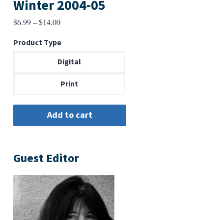
Winter 2004-05
Price
$
6.99
–
$
14.00
range:
Product Type
$6.99
through
Digital
$14.00
Print
Guest Editor