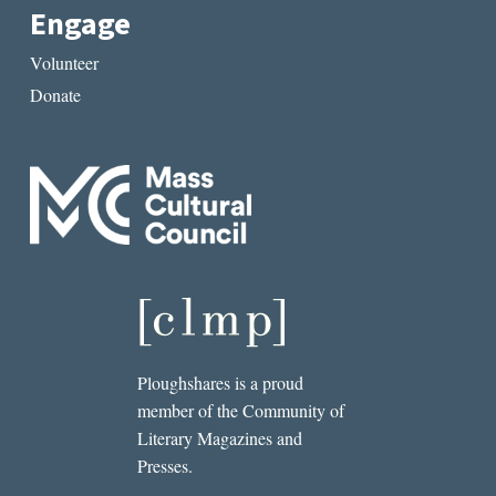
Engage
Volunteer
Donate
Ploughshares is a proud
member of the Community of
Literary Magazines and
Presses.