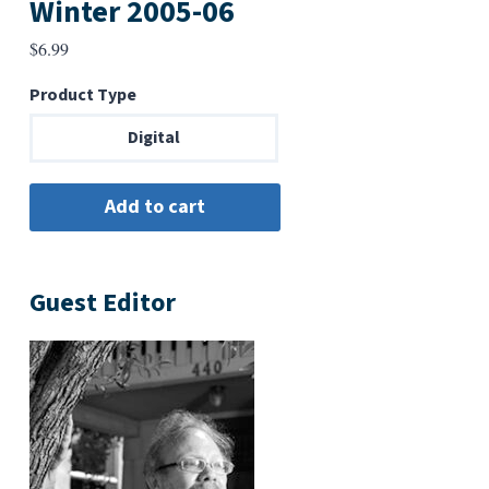
Winter 2005-06
$
6.99
Product Type
Digital
Guest Editor