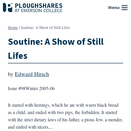
Skip
Menu
to
content
Home
/
Soutine: A Show of Still Lifes
Soutine: A Show of Still
Lifes
by
Edward Hirsch
Issue #98
Winter 2005-06
It started with herrings, which he ate with warm black bread
as a child, and ended with two pigs, the forbidden. It started
with the strict dietary laws of his father, a pious Jew, a mender,
and ended with ulcers,...