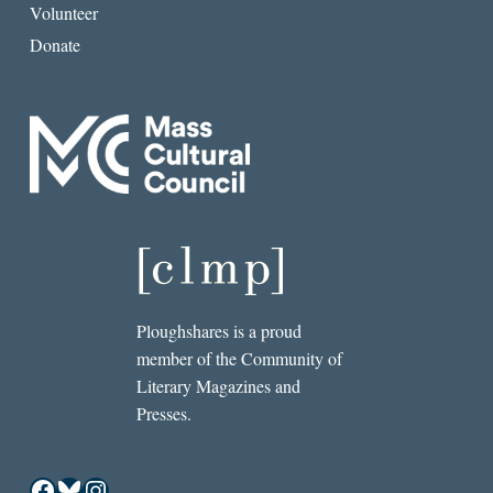
Volunteer
Donate
Ploughshares is a proud
member of the Community of
Literary Magazines and
Presses.
Facebook
Bluesky
Instagram