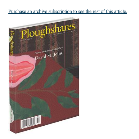
Purchase an archive subscription to see the rest of this article.