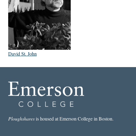
David St. John
Ploughshares
is housed at Emerson College in Boston.