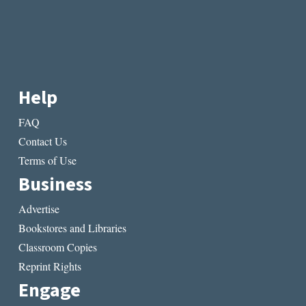
Help
FAQ
Contact Us
Terms of Use
Business
Advertise
Bookstores and Libraries
Classroom Copies
Reprint Rights
Engage