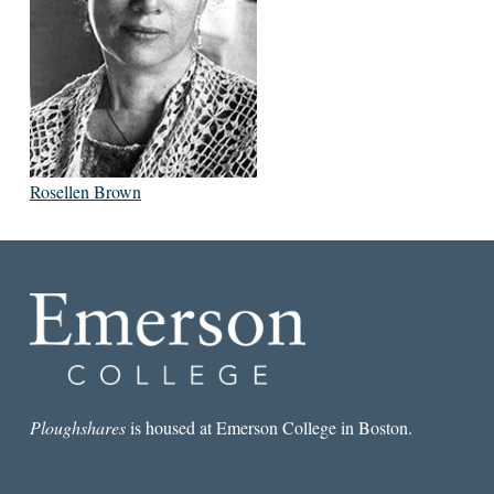
Rosellen Brown
Ploughshares
is housed at Emerson College in Boston.