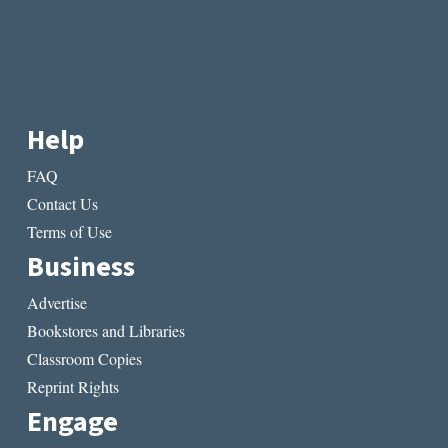
Help
FAQ
Contact Us
Terms of Use
Business
Advertise
Bookstores and Libraries
Classroom Copies
Reprint Rights
Engage