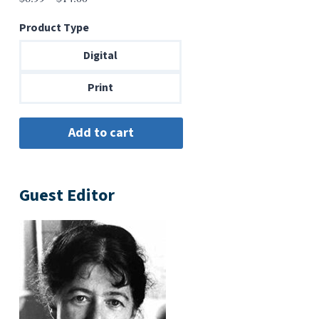
range:
Product Type
$6.99
through
Digital
$14.00
Print
Guest Editor