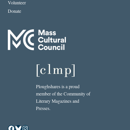
Volunteer
Donate
Ploughshares is a proud
member of the Community of
Literary Magazines and
Presses.
Facebook
Bluesky
Instagram