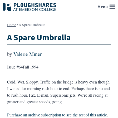
Skip
Menu
to
content
Home
/
A Spare Umbrella
A Spare Umbrella
by
Valerie Miner
Issue #64
Fall 1994
Cold. Wet. Sloppy. Traffic on the bridge is heavy even though
I waited for morning rush hour to end. Perhaps there is no end
to rush hour. Fax. E-mail. Supersonic jets. We’re all racing at
greater and greater speeds, going...
Purchase an archive subscription to see the rest of this article.