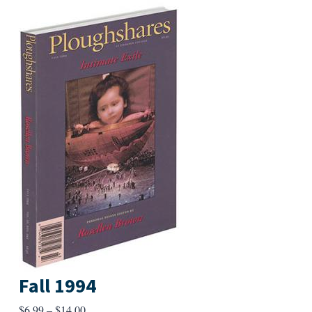
Fall 1994
Price
$
6.99
–
$
14.00