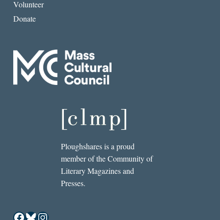
Volunteer
Donate
Ploughshares is a proud
member of the Community of
Literary Magazines and
Presses.
Facebook
Bluesky
Instagram