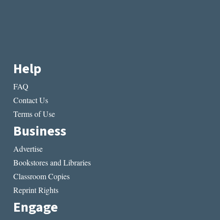
Help
FAQ
Contact Us
Terms of Use
Business
Advertise
Bookstores and Libraries
Classroom Copies
Reprint Rights
Engage