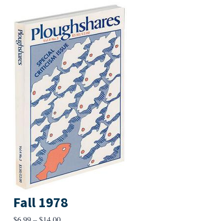
Fall 1978
Price
$
6.99
–
$
14.00