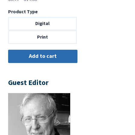
range:
Product Type
$6.99
through
Digital
$14.00
Print
Guest Editor