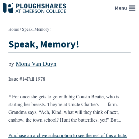
Skip
Menu
to
content
Home
/
Speak, Memory!
Speak, Memory!
by
Mona Van Duyn
Issue #14
Fall 1978
* For once she gets to go with big Cousin Beatie, who is
starting her breasts. They’re at Uncle Charlie’s farm.
Grandma says, “Ach, Kind, what will they think of next,
enahow, the town school? Hunt the butterflies, yet!” But...
Purchase an archive subscription to see the rest of this article.