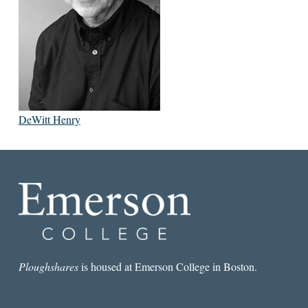
DeWitt Henry
Ploughshares
is housed at Emerson College in Boston.