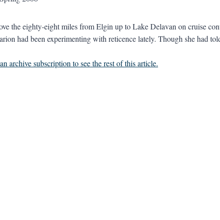
e the eighty-eight miles from Elgin up to Lake Delavan on cruise cont
rion had been experimenting with reticence lately. Though she had told A
n archive subscription to see the rest of this article.