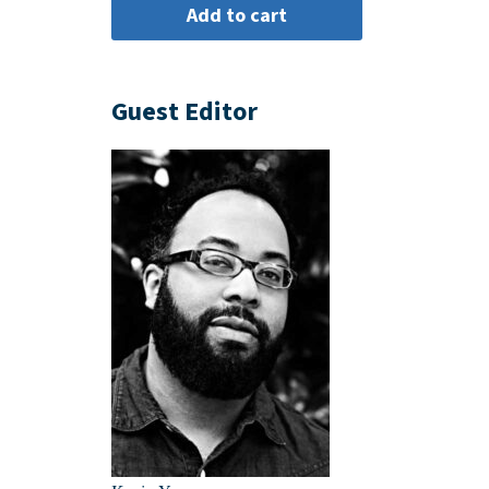
Guest Editor