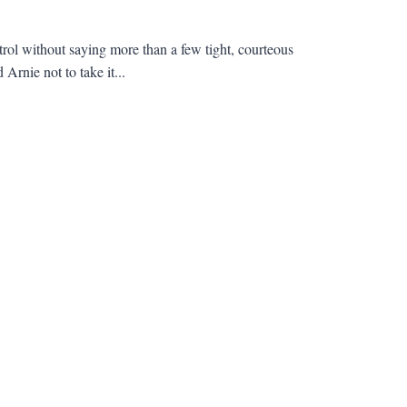
rol without saying more than a few tight, courteous
rnie not to take it...