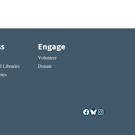
ss
Engage
Volunteer
 Libraries
Donate
ies
Facebook
Bluesky
Instagram