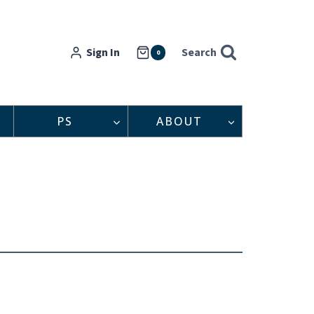
Sign In
Search
0
PS
ABOUT