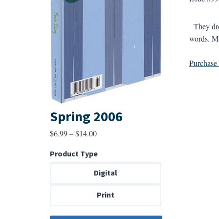
They drov
words. Ma
Purchase a
Spring 2006
Price
$
6.99
–
$
14.00
range:
Product Type
$6.99
through
Digital
$14.00
Print