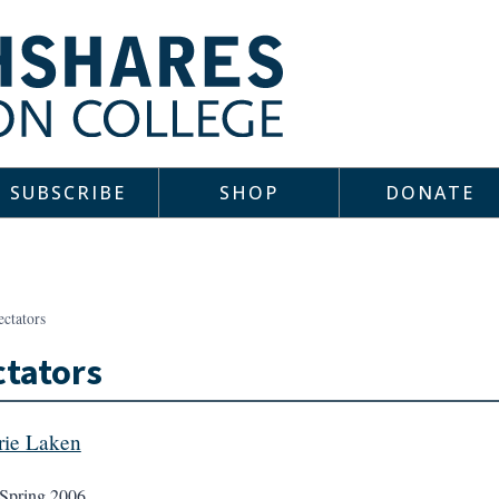
SUBSCRIBE
SHOP
DONATE
ectators
tators
rie Laken
Spring 2006