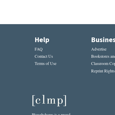
Help
Busine
FAQ
Advertise
Contact Us
Bookstores and
Terms of Use
Classroom Cop
Reprint Rights
Ploughshares is a proud