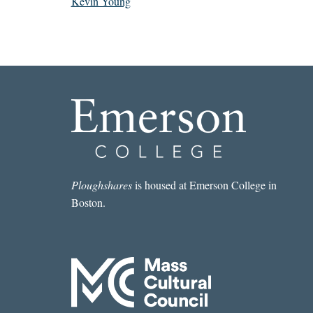
Kevin Young
Ploughshares
is housed at Emerson College in
Boston.