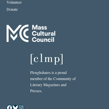
Volunteer
Donate
Ploughshares is a proud
member of the Community of
Literary Magazines and
Presses.
Facebook
Bluesky
Instagram