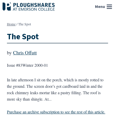
Skip
Menu
to
content
Home
/
The Spot
The Spot
by
Chris Offutt
Issue #83
Winter 2000-01
In late afternoon I sit on the porch, which is mostly rotted to
the ground. The screen door’s got cardboard laid in and the
rock chimney leaks mortar like a pastry filling. The roof is
more sky than shingle. At...
Purchase an archive subscription to see the rest of this article.