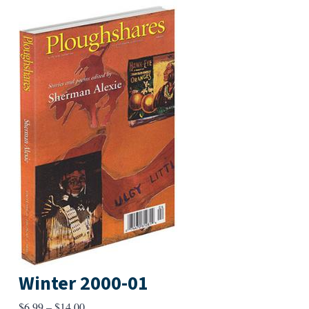
Winter 2000-01
Price
$
6.99
–
$
14.00