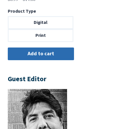
range:
Product Type
$6.99
through
Digital
$14.00
Print
Guest Editor