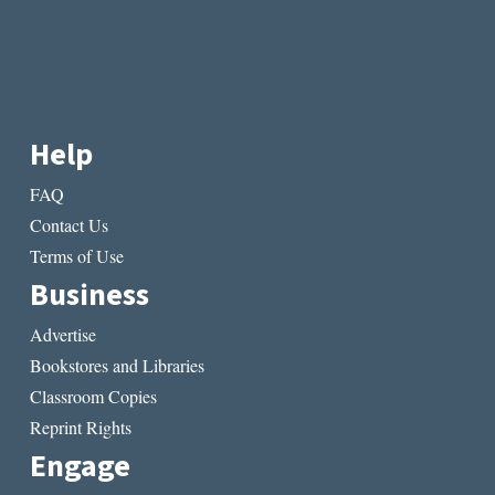
Help
FAQ
Contact Us
Terms of Use
Business
Advertise
Bookstores and Libraries
Classroom Copies
Reprint Rights
Engage