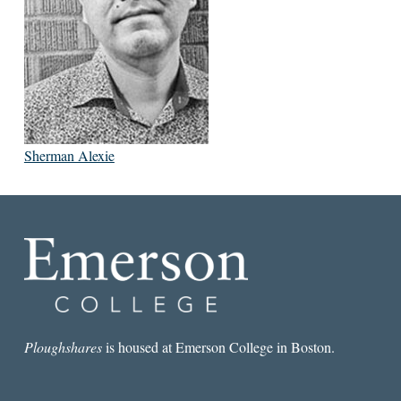
Sherman Alexie
Ploughshares
is housed at Emerson College in Boston.