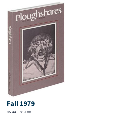
Fall 1979
Price
$
6.99
–
$
14.00