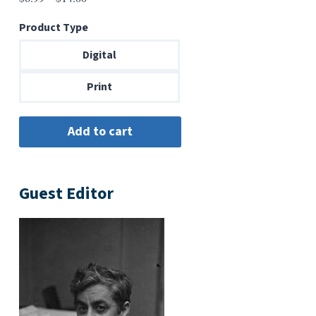
range:
Product Type
$6.99
through
Digital
$14.00
Print
Guest Editor