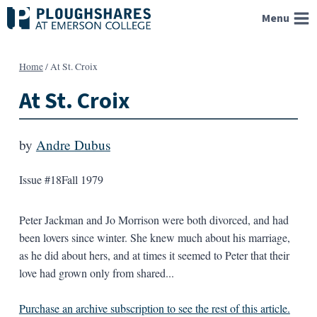
Skip
Menu
to
content
Home
/
At St. Croix
At St. Croix
by
Andre Dubus
Issue #18
Fall 1979
Peter Jackman and Jo Morrison were both divorced, and had
been lovers since winter. She knew much about his marriage,
as he did about hers, and at times it seemed to Peter that their
love had grown only from shared...
Purchase an archive subscription to see the rest of this article.