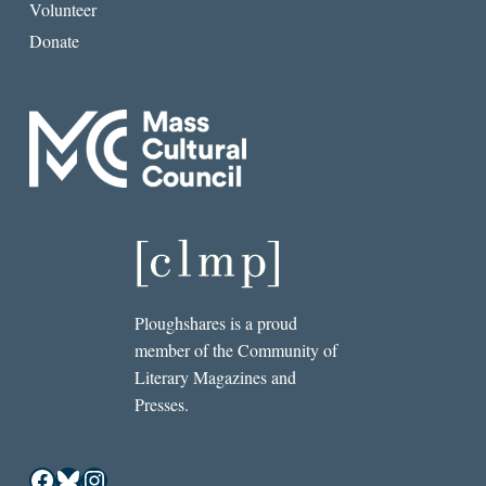
Volunteer
Donate
Ploughshares is a proud
member of the Community of
Literary Magazines and
Presses.
Facebook
Bluesky
Instagram