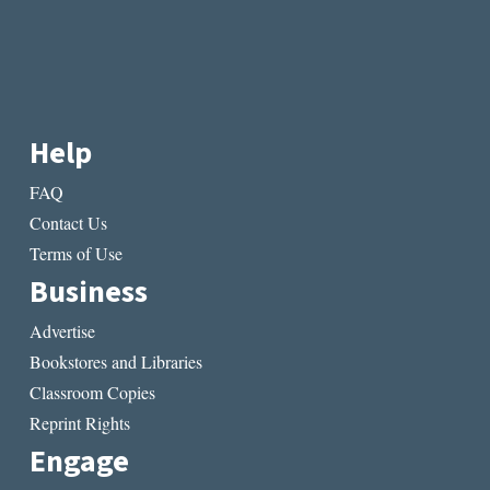
Help
FAQ
Contact Us
Terms of Use
Business
Advertise
Bookstores and Libraries
Classroom Copies
Reprint Rights
Engage