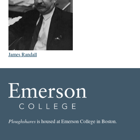
James Randall
Ploughshares
is housed at Emerson College in Boston.