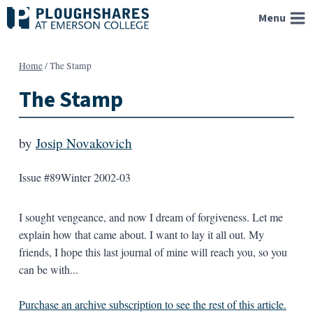
Skip
Menu
to
content
Home
/
The Stamp
The Stamp
by
Josip Novakovich
Issue #89
Winter 2002-03
I sought vengeance, and now I dream of forgiveness. Let me
explain how that came about. I want to lay it all out. My
friends, I hope this last journal of mine will reach you, so you
can be with...
Purchase an archive subscription to see the rest of this article.