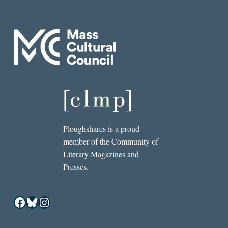
Ploughshares is a proud
member of the Community of
Literary Magazines and
Presses.
Facebook
Bluesky
Instagram