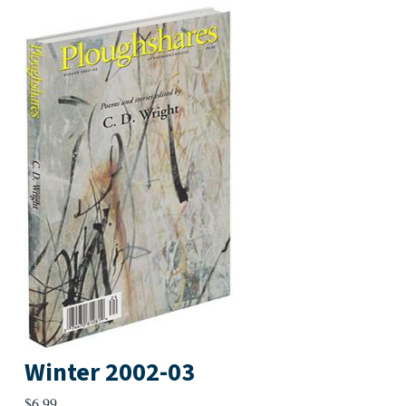
Winter 2002-03
$
6.99