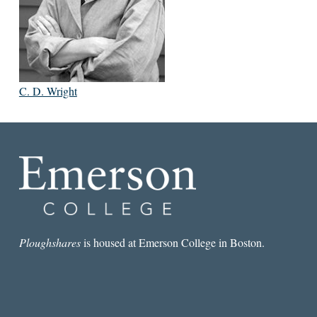
C. D. Wright
Ploughshares
is housed at Emerson College in Boston.