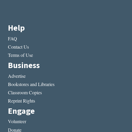
Help
FAQ
Contact Us
Terms of Use
Business
Advertise
Bookstores and Libraries
Classroom Copies
Reprint Rights
Engage
Volunteer
Donate