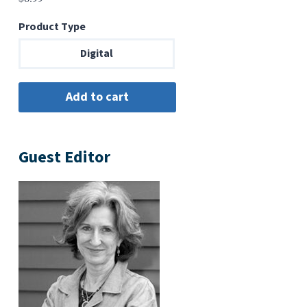
Product Type
Digital
Guest Editor