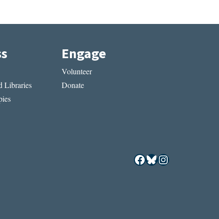
ss
Engage
Volunteer
 Libraries
Donate
ies
Facebook
Bluesky
Instagram