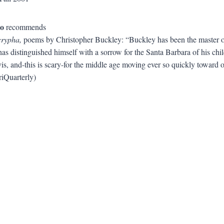
to
recommends
crypha,
poems by Christopher Buckley: “Buckley has been the master of n
as distinguished himself with a sorrow for the Santa Barbara of his child
s, and-this is scary-for the middle age moving ever so quickly toward old
riQuarterly)