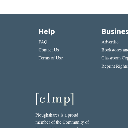
Help
Busine
FAQ
Advertise
Contact Us
Bookstores and
Terms of Use
Classroom Cop
Reprint Rights
Ploughshares is a proud
member of the Community of