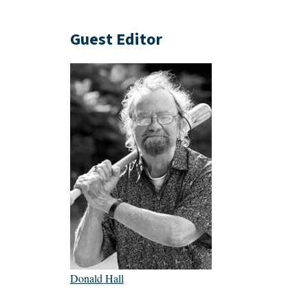
Guest Editor
Donald Hall