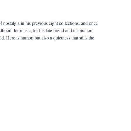
ostalgia in his previous eight collections, and once
hood, for music, for his late friend and inspiration
. Here is humor, but also a quietness that stills the