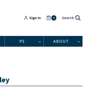
Sign In
Search
0
PS
ABOUT
ley