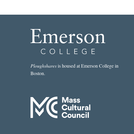
Ploughshares
is housed at Emerson College in
Boston.