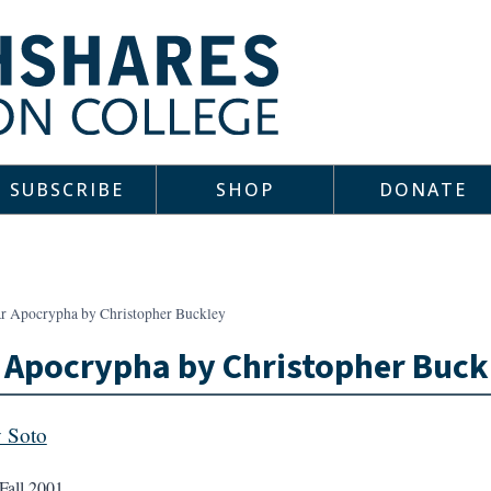
SUBSCRIBE
SHOP
DONATE
ar Apocrypha by Christopher Buckley
 Apocrypha by Christopher Buck
 Soto
Fall 2001