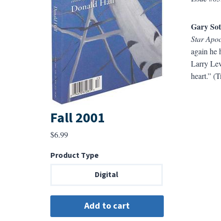
Gary So
Star Apo
again he h
Larry Levi
heart.” (T
Fall 2001
$
6.99
Product Type
Digital