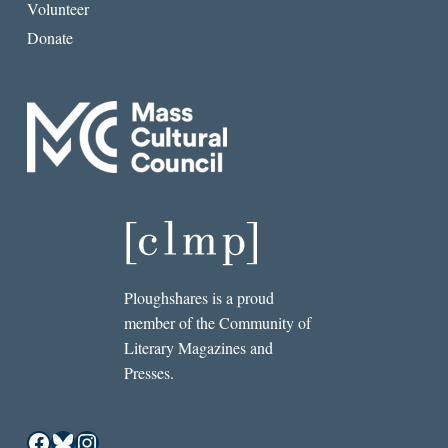
Volunteer
Donate
Ploughshares is a proud
member of the Community of
Literary Magazines and
Presses.
Facebook
Bluesky
Instagram