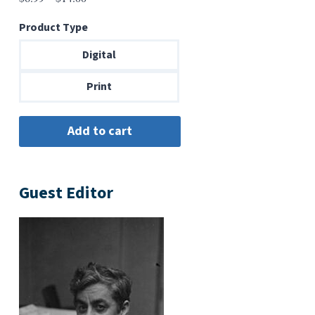
range:
Product Type
$6.99
through
Digital
$14.00
Print
Guest Editor