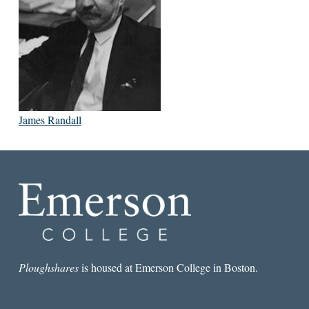
James Randall
Ploughshares
is housed at Emerson College in Boston.