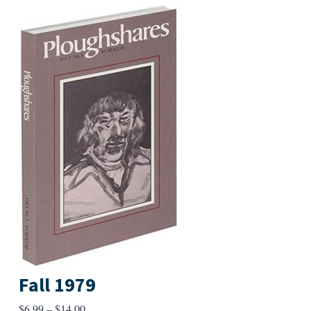
Fall 1979
Price
$
6.99
–
$
14.00