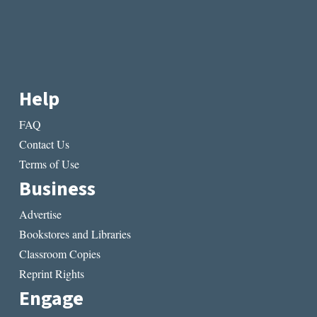
Help
FAQ
Contact Us
Terms of Use
Business
Advertise
Bookstores and Libraries
Classroom Copies
Reprint Rights
Engage