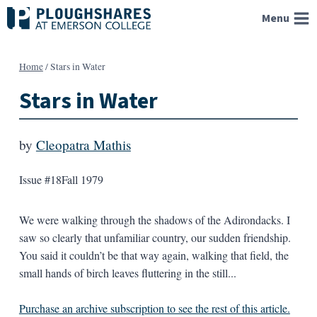
Skip
Menu
to
content
Home
/
Stars in Water
Stars in Water
by
Cleopatra Mathis
Issue #18
Fall 1979
We were walking through the shadows of the Adirondacks. I
saw so clearly that unfamiliar country, our sudden friendship.
You said it couldn’t be that way again, walking that field, the
small hands of birch leaves fluttering in the still...
Purchase an archive subscription to see the rest of this article.