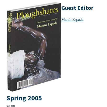
Guest Editor
Martín Espada
Spring 2005
$
6.99