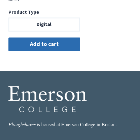
Product Type
Digital
Ploughshares
is housed at Emerson College in Boston.