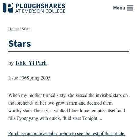
Skip
Menu
to
content
Home
/
Stars
Stars
by
Ishle Yi Park
Issue #96
Spring 2005
When my mother turned sixty, she kissed the invisible stars on
the foreheads of her two grown men and deemed them
worthy stars The sky, a vaulted blue dome, empties itself and
fills Pyongyang with quick, fluid stars Tonight,...
Purchase an archive subscription to see the rest of this article.