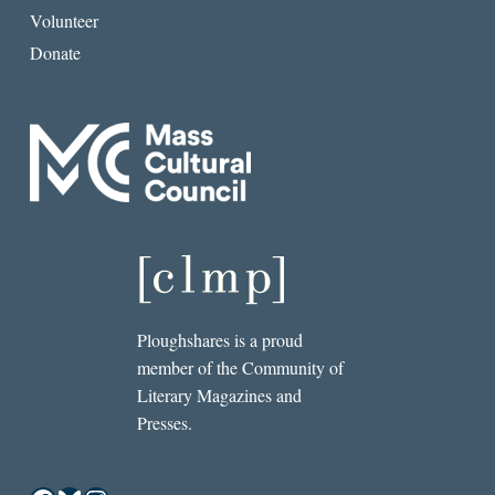
Volunteer
Donate
Ploughshares is a proud
member of the Community of
Literary Magazines and
Presses.