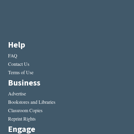
Help
FAQ
Contact Us
Terms of Use
Business
Advertise
Bookstores and Libraries
Classroom Copies
Reprint Rights
Engage