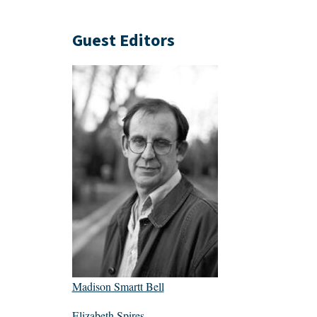
Guest Editors
Madison Smartt Bell
Elizabeth Spires