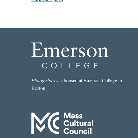
Ploughshares
is housed at Emerson College in
Boston.