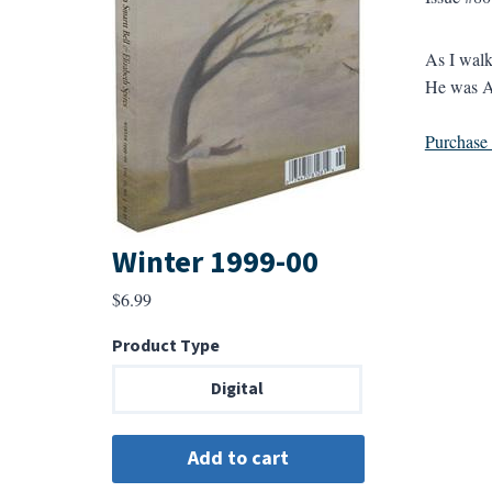
As I walk
He was Am
Purchase a
Winter 1999-00
$
6.99
Product Type
Digital