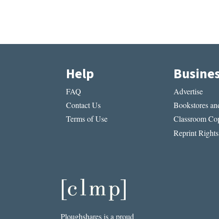
Help
Busine
FAQ
Advertise
Contact Us
Bookstores and
Terms of Use
Classroom Cop
Reprint Rights
Ploughshares is a proud