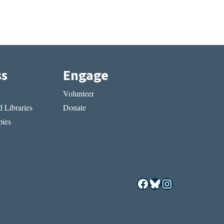
ss
Engage
Volunteer
 Libraries
Donate
ies
Facebook
Bluesky
Instagram