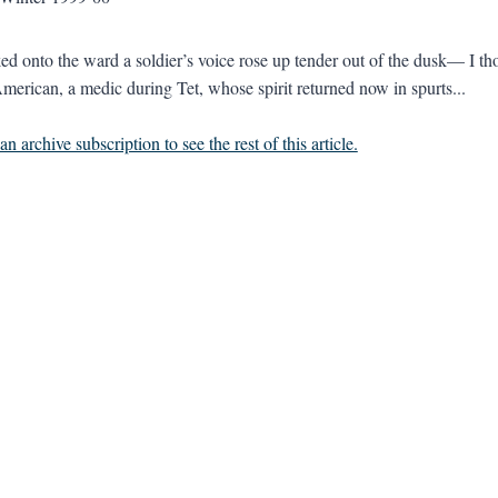
ed onto the ward a soldier’s voice rose up tender out of the dusk— I tho
erican, a medic during Tet, whose spirit returned now in spurts...
n archive subscription to see the rest of this article.