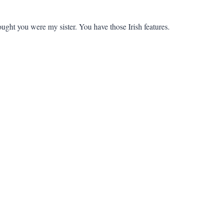
ught you were my sister. You have those Irish features.