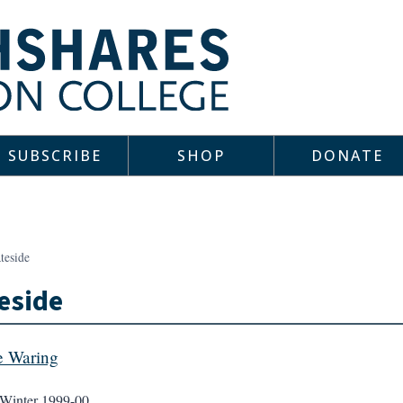
SUBSCRIBE
SHOP
DONATE
teside
eside
e Waring
Winter 1999-00