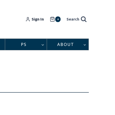
Sign In
Search
0
PS
ABOUT