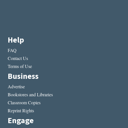
Help
FAQ
Contact Us
Terms of Use
Business
Advertise
Bookstores and Libraries
Classroom Copies
Reprint Rights
Engage