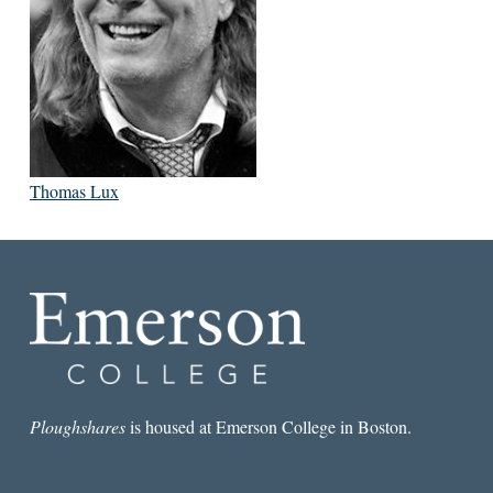
Thomas Lux
Ploughshares
is housed at Emerson College in Boston.