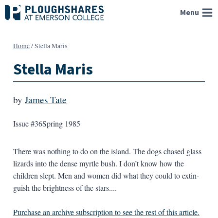
Skip
Menu
to
content
Home
/
Stella Maris
Stella Maris
by
James Tate
Issue #36
Spring 1985
There was nothing to do on the island. The dogs chased glass
lizards into the dense myrtle bush. I don’t know how the
children slept. Men and women did what they could to extin­
guish the brightness of the stars....
Purchase an archive subscription to see the rest of this article.