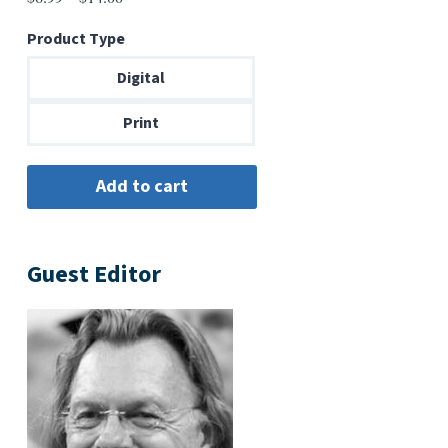
range:
Product Type
$6.99
through
Digital
$14.00
Print
Guest Editor