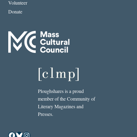
Volunteer
Donate
Ploughshares is a proud
member of the Community of
Literary Magazines and
Presses.
Facebook
Bluesky
Instagram