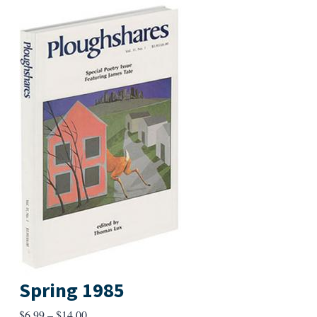
Spring 1985
Price
$
6.99
–
$
14.00