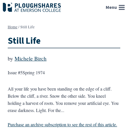
Skip
Menu
to
content
Home
/
Still Life
Still Life
by
Michele Birch
Issue #5
Spring 1974
All your life you have been standing on the edge of a cliff.
Below the cliff, a river. Snow the other side. You kneel
holding a harvest of roots. You remove your artificial eye. You
erase darkness. Light. For the...
Purchase an archive subscription to see the rest of this article.