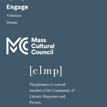
Engage
Volunteer
Donate
Ploughshares is a proud
member of the Community of
Literary Magazines and
Presses.