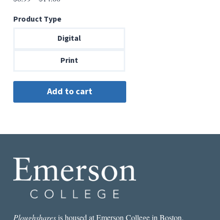
range:
Product Type
$6.99
through
Digital
$14.00
Print
Ploughshares
is housed at Emerson College in Boston.