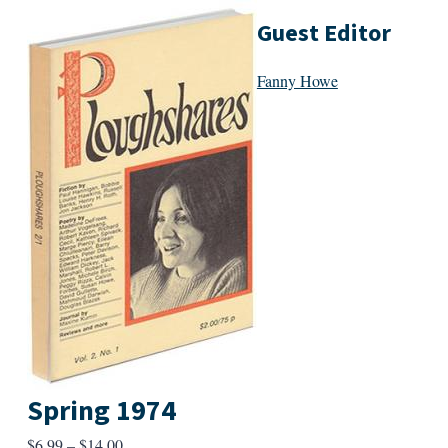
Guest Editor
Fanny Howe
Spring 1974
Price
$
6.99
–
$
14.00