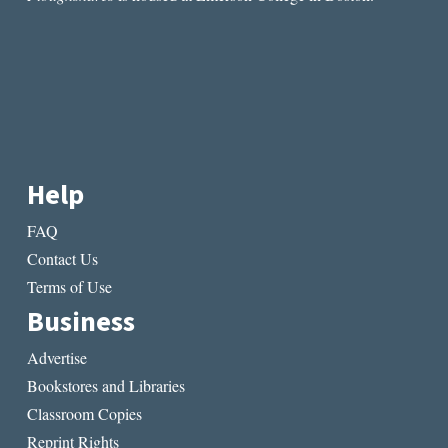
Help
FAQ
Contact Us
Terms of Use
Business
Advertise
Bookstores and Libraries
Classroom Copies
Reprint Rights